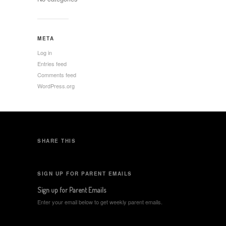
META
Log in
Entries feed
Comments feed
WordPress.org
SHARE THIS
SIGN UP FOR PARENT EMAILS
Sign up for Parent Emails
Enter your email below to get weekly parent emails.