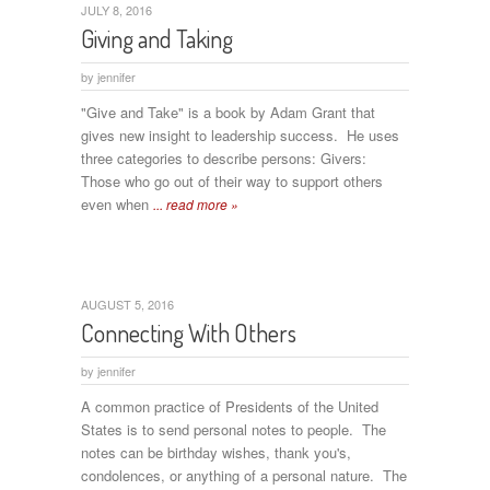
JULY 8, 2016
Giving and Taking
by
jennifer
"Give and Take" is a book by Adam Grant that
gives new insight to leadership success. He uses
three categories to describe persons: Givers:
Those who go out of their way to support others
even when
... read more »
AUGUST 5, 2016
Connecting With Others
by
jennifer
A common practice of Presidents of the United
States is to send personal notes to people. The
notes can be birthday wishes, thank you's,
condolences, or anything of a personal nature. The