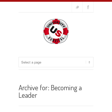
Archive for: Becoming a
Leader