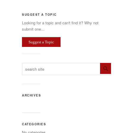
SUGGEST A TOPIC
Looking for a topic and can't find it? Why not
submit one...
Suggest a Topic
ARCHIVES
CATEGORIES
No categories