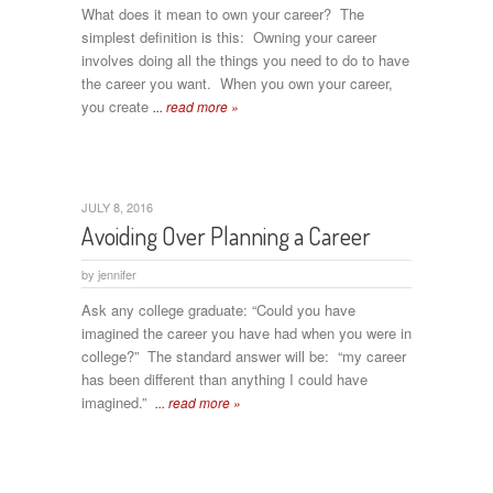
What does it mean to own your career? The
simplest definition is this: Owning your career
involves doing all the things you need to do to have
the career you want. When you own your career,
you create
... read more »
JULY 8, 2016
Avoiding Over Planning a Career
by
jennifer
Ask any college graduate: “Could you have
imagined the career you have had when you were in
college?” The standard answer will be: “my career
has been different than anything I could have
imagined.”
... read more »