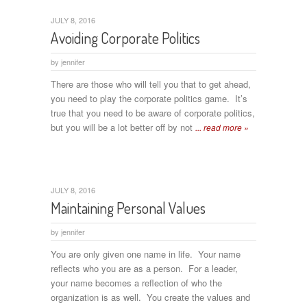
JULY 8, 2016
Avoiding Corporate Politics
by
jennifer
There are those who will tell you that to get ahead,
you need to play the corporate politics game. It’s
true that you need to be aware of corporate politics,
but you will be a lot better off by not
... read more »
JULY 8, 2016
Maintaining Personal Values
by
jennifer
You are only given one name in life. Your name
reflects who you are as a person. For a leader,
your name becomes a reflection of who the
organization is as well. You create the values and