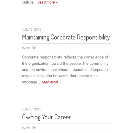
culture
... read more »
JULY 8, 2016
Maintaining Corporate Responsibility
by
jennifer
Corporate responsibility reflects the conscience of
the organization toward the people, the community,
and the environment where it operates. Corporate
responsibility can be words that appear on a
webpage
... read more »
JULY 8, 2016
Owning Your Career
by
jennifer