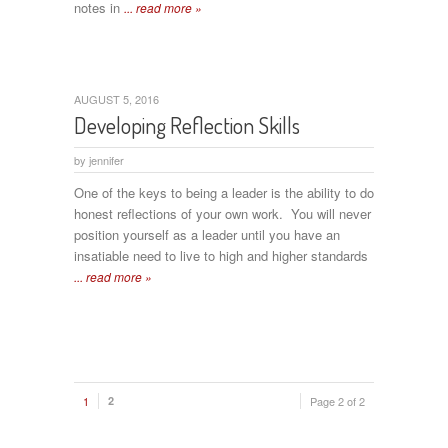
notes in
... read more »
AUGUST 5, 2016
Developing Reflection Skills
by
jennifer
One of the keys to being a leader is the ability to do
honest reflections of your own work. You will never
position yourself as a leader until you have an
insatiable need to live to high and higher standards
... read more »
1
2
Page 2 of 2