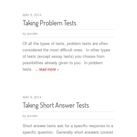
MAY 9, 2014
Taking Problem Tests
by
jennifer
Of all the types of tests, problem tests are often
considered the most difficult ones. In other types
of tests (except essay tests) you choose from
possibilities already given to you. In problem
tests.
... read more »
MAY 9, 2014
Taking Short Answer Tests
by
jennifer
Short answer tests ask for a specific response to a
specific question. Generally short answers consist