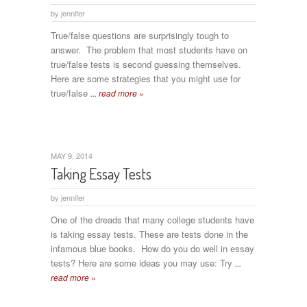
by
jennifer
True/false questions are surprisingly tough to
answer. The problem that most students have on
true/false tests is second guessing themselves.
Here are some strategies that you might use for
true/false
... read more »
MAY 9, 2014
Taking Essay Tests
by
jennifer
One of the dreads that many college students have
is taking essay tests. These are tests done in the
infamous blue books. How do you do well in essay
tests? Here are some ideas you may use: Try
...
read more »