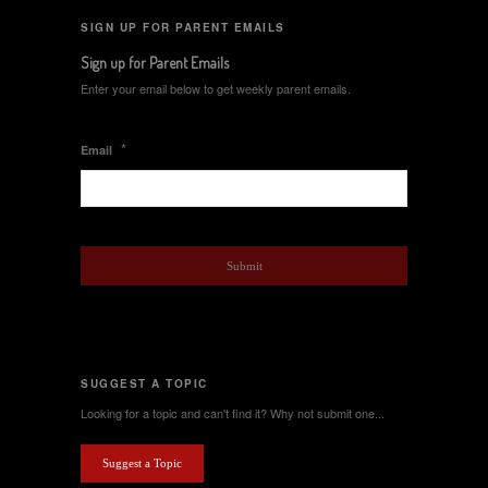
SIGN UP FOR PARENT EMAILS
Sign up for Parent Emails
Enter your email below to get weekly parent emails.
*
Email
SUGGEST A TOPIC
Looking for a topic and can't find it? Why not submit one...
Suggest a Topic