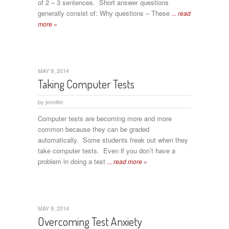
of 2 – 3 sentences. Short answer questions
generally consist of: Why questions – These
... read
more »
MAY 9, 2014
Taking Computer Tests
by
jennifer
Computer tests are becoming more and more
common because they can be graded
automatically. Some students freak out when they
take computer tests. Even if you don’t have a
problem in doing a test
... read more »
MAY 9, 2014
Overcoming Test Anxiety