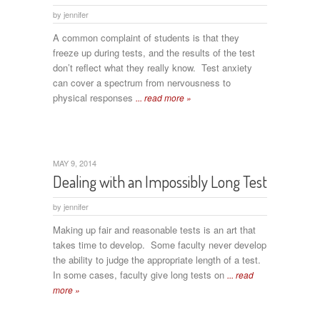
by
jennifer
A common complaint of students is that they
freeze up during tests, and the results of the test
don’t reflect what they really know. Test anxiety
can cover a spectrum from nervousness to
physical responses
... read more »
MAY 9, 2014
Dealing with an Impossibly Long Test
by
jennifer
Making up fair and reasonable tests is an art that
takes time to develop. Some faculty never develop
the ability to judge the appropriate length of a test.
In some cases, faculty give long tests on
... read
more »