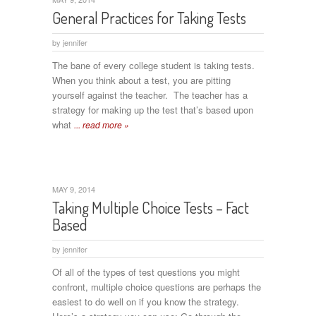
General Practices for Taking Tests
by
jennifer
The bane of every college student is taking tests.
When you think about a test, you are pitting
yourself against the teacher. The teacher has a
strategy for making up the test that’s based upon
what
... read more »
MAY 9, 2014
Taking Multiple Choice Tests – Fact
Based
by
jennifer
Of all of the types of test questions you might
confront, multiple choice questions are perhaps the
easiest to do well on if you know the strategy.