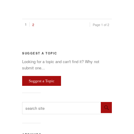
1
2
Page 1 of 2
SUGGEST A TOPIC
Looking for a topic and can't find it? Why not
submit one...
Suggest a Topic