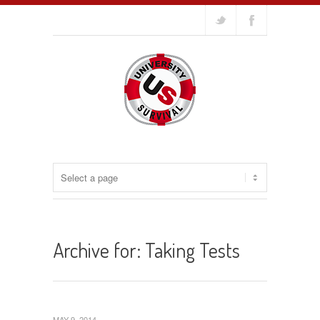
Archive for: Taking Tests
MAY 9, 2014