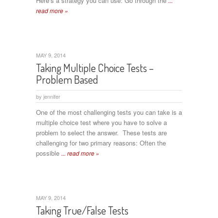
Here’s a strategy you can use: Go through the
...
read more »
MAY 9, 2014
Taking Multiple Choice Tests –
Problem Based
by
jennifer
One of the most challenging tests you can take is a
multiple choice test where you have to solve a
problem to select the answer. These tests are
challenging for two primary reasons: Often the
possible
... read more »
MAY 9, 2014
Taking True/False Tests