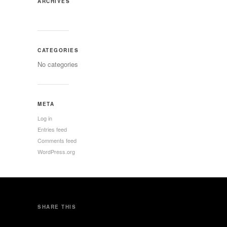
ARCHIVES
CATEGORIES
No categories
META
Log in
Entries feed
Comments feed
WordPress.org
SHARE THIS