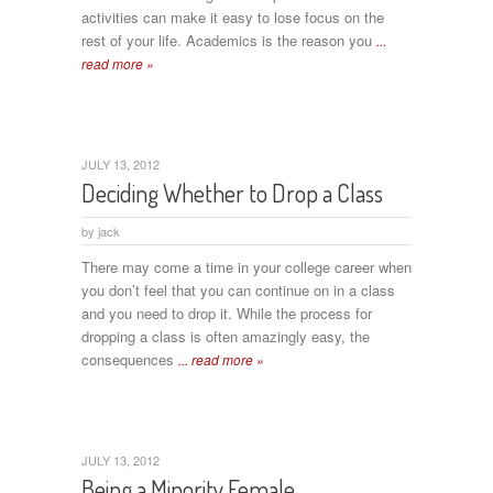
activities can make it easy to lose focus on the
rest of your life. Academics is the reason you
...
read more »
JULY 13, 2012
Deciding Whether to Drop a Class
by
jack
There may come a time in your college career when
you don’t feel that you can continue on in a class
and you need to drop it. While the process for
dropping a class is often amazingly easy, the
consequences
... read more »
JULY 13, 2012
Being a Minority Female