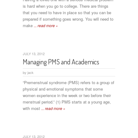
is hard when you go to college. There are things
that you need to have in place so that you can be
prepared if something goes wrong. You will need to
make
... read more »
JULY 13, 2012
Managing PMS and Academics
by
jack
“Premenstrual syndrome (PMS) refers to a group of
physical and emotional symptoms that some
women experience in the week or two before their
menstrual period.” (1) PMS starts at a young age,
with most
... read more »
JULY 13, 2012