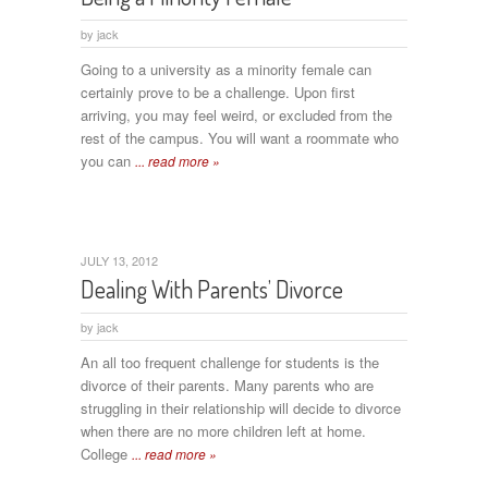
by
jack
Going to a university as a minority female can
certainly prove to be a challenge. Upon first
arriving, you may feel weird, or excluded from the
rest of the campus. You will want a roommate who
you can
... read more »
JULY 13, 2012
Dealing With Parents’ Divorce
by
jack
An all too frequent challenge for students is the
divorce of their parents. Many parents who are
struggling in their relationship will decide to divorce
when there are no more children left at home.
College
... read more »