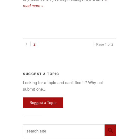
read more »
1
2
Page 1 of 2
SUGGEST A TOPIC
Looking for a topic and can't find it? Why not
submit one...
Suggest a Topic