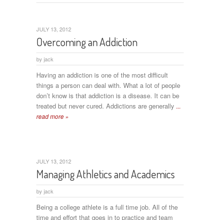
JULY 13, 2012
Overcoming an Addiction
by
jack
Having an addiction is one of the most difficult
things a person can deal with. What a lot of people
don’t know is that addiction is a disease. It can be
treated but never cured. Addictions are generally
...
read more »
JULY 13, 2012
Managing Athletics and Academics
by
jack
Being a college athlete is a full time job. All of the
time and effort that goes in to practice and team