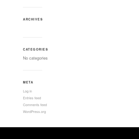
ARCHIVES
CATEGORIES
No categories
META
Log in
Entries feed
Comments feed
WordPress.org