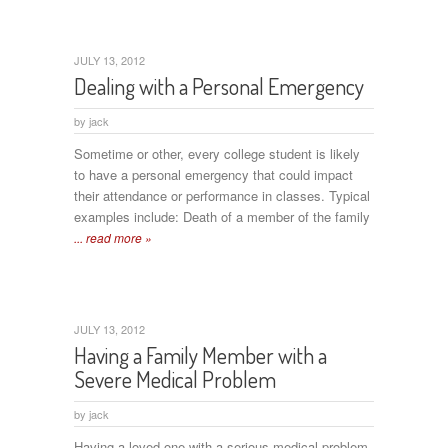
JULY 13, 2012
Dealing with a Personal Emergency
by
jack
Sometime or other, every college student is likely
to have a personal emergency that could impact
their attendance or performance in classes. Typical
examples include: Death of a member of the family
... read more »
JULY 13, 2012
Having a Family Member with a
Severe Medical Problem
by
jack
Having a loved one with a serious medical problem