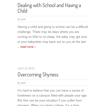
Dealing with School and Having a
Child
by
jack
Having a child and going to school can be a difficult
challenge. There may be days where you are
running on little to no sleep, the baby may get sick,
or your babysitter may back out on you at the last
... read more »
JULY 13, 2012
Overcoming Shyness
by
jack
It’s hard to believe that you can have a sense of
loneliness on a campus filled with people your age.
But this can be your situation if you suffer from
shyness. When you begin college, it’s a time
...