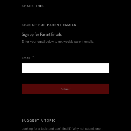
SHARE THIS
SIGN UP FOR PARENT EMAILS
Sign up for Parent Emails
Enter your email below to get weekly parent emails.
*
Email
SUGGEST A TOPIC
Looking for a topic and can't find it? Why not submit one...