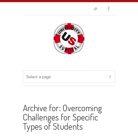
Archive for: Overcoming
Challenges for Specific
Types of Students