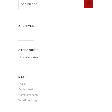
ARCHIVES
CATEGORIES
No categories
META
Log in
Entries feed
Comments feed
WordPress.org