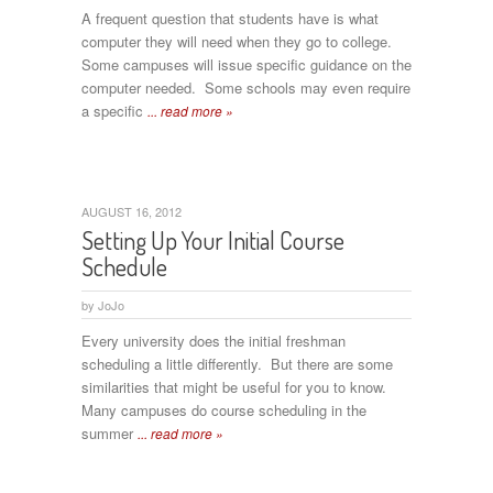
A frequent question that students have is what
computer they will need when they go to college.
Some campuses will issue specific guidance on the
computer needed. Some schools may even require
a specific
... read more »
AUGUST 16, 2012
Setting Up Your Initial Course
Schedule
by
JoJo
Every university does the initial freshman
scheduling a little differently. But there are some
similarities that might be useful for you to know.
Many campuses do course scheduling in the
summer
... read more »