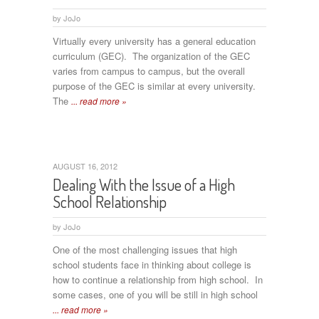
by
JoJo
Virtually every university has a general education
curriculum (GEC). The organization of the GEC
varies from campus to campus, but the overall
purpose of the GEC is similar at every university.
The
... read more »
AUGUST 16, 2012
Dealing With the Issue of a High
School Relationship
by
JoJo
One of the most challenging issues that high
school students face in thinking about college is
how to continue a relationship from high school. In
some cases, one of you will be still in high school
... read more »