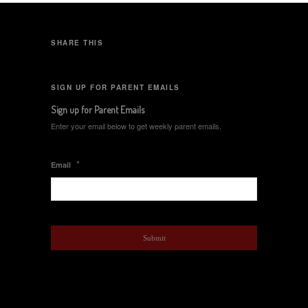
SHARE THIS
SIGN UP FOR PARENT EMAILS
Sign up for Parent Emails
Enter your email below to get weekly parent emails.
*
Email