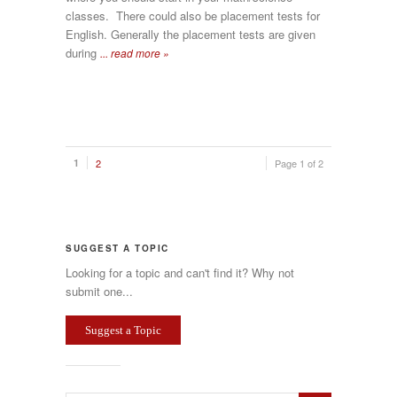
classes. There could also be placement tests for
English. Generally the placement tests are given
during
... read more »
1
2
Page 1 of 2
SUGGEST A TOPIC
Looking for a topic and can't find it? Why not
submit one...
Suggest a Topic