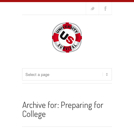
Archive for: Preparing for
College