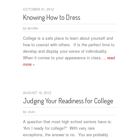
OCTOBER 31, 2012
Knowing How to Dress
by
jennifer
College is a safe place to learn about yourself and
how to coexist with others. It is the perfect time to
develop and display your sense of individuality.
When it comes to your appearance in class,
... read
more »
AUGUST 16, 2012
Judging Your Readiness for College
by
JoJo
A question that most high school seniors have is:
“Am I ready for college?” With very rare
exceptions, the answer is no. You are probably