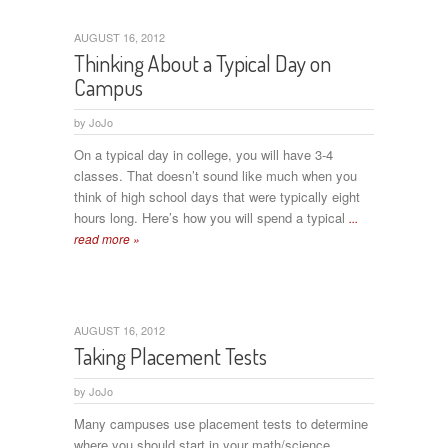
AUGUST 16, 2012
Thinking About a Typical Day on
Campus
by
JoJo
On a typical day in college, you will have 3-4
classes. That doesn’t sound like much when you
think of high school days that were typically eight
hours long. Here’s how you will spend a typical
...
read more »
AUGUST 16, 2012
Taking Placement Tests
by
JoJo
Many campuses use placement tests to determine
where you should start in your math/science