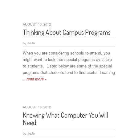
AUGUST 16, 2012
Thinking About Campus Programs
by
JoJo
When you are considering schools to attend, you
might want to look into special programs available
to students. Listed below are some of the special
programs that students tend to find useful: Learning
... read more »
AUGUST 16, 2012
Knowing What Computer You Will
Need
by
JoJo