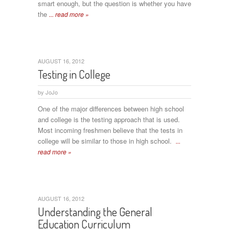
smart enough, but the question is whether you have
the
... read more »
AUGUST 16, 2012
Testing in College
by
JoJo
One of the major differences between high school
and college is the testing approach that is used.
Most incoming freshmen believe that the tests in
college will be similar to those in high school.
...
read more »
AUGUST 16, 2012
Understanding the General
Education Curriculum