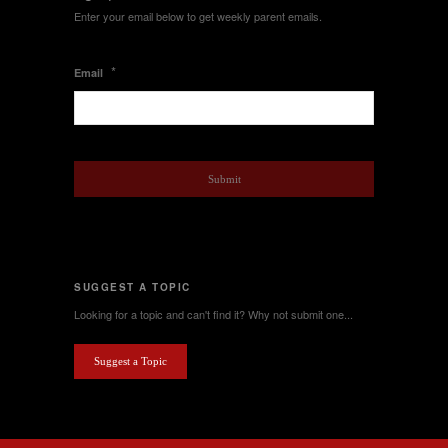
Enter your email below to get weekly parent emails.
*
Email
SUGGEST A TOPIC
Looking for a topic and can't find it? Why not submit one...
Suggest a Topic