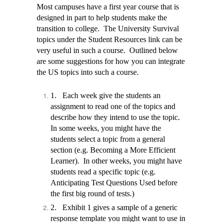
Most campuses have a first year course that is
designed in part to help students make the
transition to college. The University Survival
topics under the Student Resources link can be
very useful in such a course. Outlined below
are some suggestions for how you can integrate
the US topics into such a course.
1.
Each week give the students an
assignment to read one of the topics and
describe how they intend to use the topic.
In some weeks, you might have the
students select a topic from a general
section (e.g. Becoming a More Efficient
Learner).
In other weeks, you might have
students read a specific topic (e.g.
Anticipating Test Questions Used before
the first big round of tests.)
2.
Exhibit 1 gives a sample of a generic
response template you might want to use in