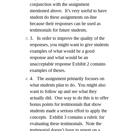
conjunction with the assignment
mentioned above.
It’s very useful to have
student do these assignments on-line
because their responses can be used as
testimonials for future students.
3.
In order to improve the quality of the
responses, you might want to give students
examples of what would be a good
response and what would be an
unacceptable response Exhibit 2 contains
examples of theses.
4.
The assignment primarily focuses on
what students plan to do. You might also
want to follow up and see what they
actually did. One way to do this is to offer
bonus points for testimonials that show
students made a serious effort to apply the
concepts. Exhibit 3 contains a rubric for
evaluating these testimonials.
Note the
testimonial doesn’t have to report on a