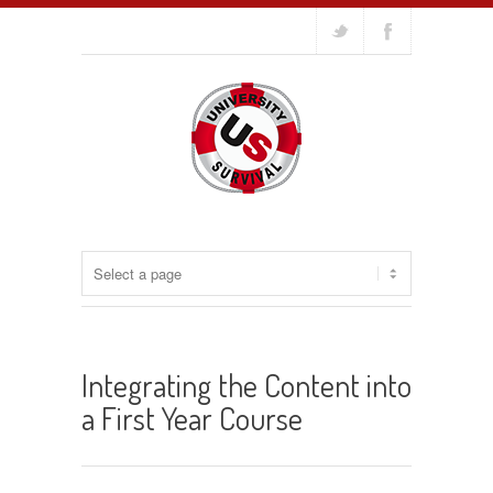
Integrating the Content into
a First Year Course