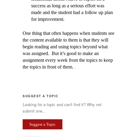
success as long as a serious effort was
made and the student had a follow up plan
for improvement.
One thing that often happens when students see
the content available to them is that they will
begin reading and using topics beyond what
was assigned. But it’s good to make an
assignment every week from the topics to keep
.
the topics in front of them.
SUGGEST A TOPIC
Looking for a topic and can't find it? Why not
submit one...
Suggest a Topic