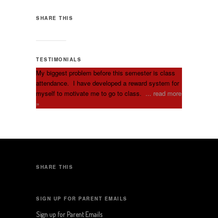
SHARE THIS
TESTIMONIALS
My biggest problem before this semester is class
attendance. I have developed a reward system for
myself to motivate me to go to class.
... read more
»
SHARE THIS
SIGN UP FOR PARENT EMAILS
Sign up for Parent Emails