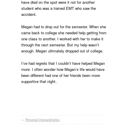
have died on the spot were it not for another
student who was a trained EMT who saw the
accident.
Megan had to drop out for the semester. When she
came back to college she needed help getting from
one class to another. I worked with her to make it
through the next semester. But my help wasn’t
enough. Megan ultimately dropped out of college.
I’ve had regrets that I couldn’t have helped Megan
more. I often wonder how Megan’s life would have
been different had one of her friends been more
supportive that night.
.
←
Personal Characteristics