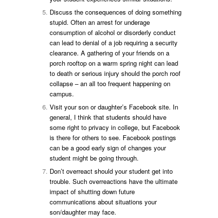
Discuss the consequences of doing something
stupid. Often an arrest for underage
consumption of alcohol or disorderly conduct
can lead to denial of a job requiring a security
clearance. A gathering of your friends on a
porch rooftop on a warm spring night can lead
to death or serious injury should the porch roof
collapse – an all too frequent happening on
campus.
Visit your son or daughter’s Facebook site. In
general, I think that students should have
some right to privacy in college, but Facebook
is there for others to see. Facebook postings
can be a good early sign of changes your
student might be going through.
Don’t overreact should your student get into
trouble. Such overreactions have the ultimate
impact of shutting down future
communications about situations your
son/daughter may face.