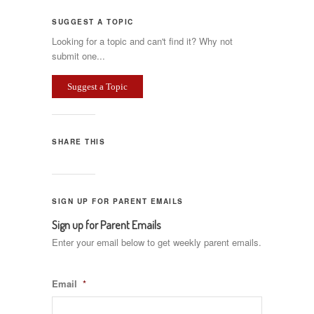
SUGGEST A TOPIC
Looking for a topic and can't find it? Why not
submit one...
Suggest a Topic
SHARE THIS
SIGN UP FOR PARENT EMAILS
Sign up for Parent Emails
Enter your email below to get weekly parent emails.
Email
*