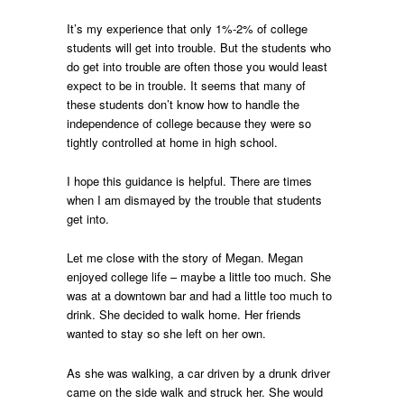
It’s my experience that only 1%-2% of college
students will get into trouble. But the students who
do get into trouble are often those you would least
expect to be in trouble. It seems that many of
these students don’t know how to handle the
independence of college because they were so
tightly controlled at home in high school.
I hope this guidance is helpful. There are times
when I am dismayed by the trouble that students
get into.
Let me close with the story of Megan. Megan
enjoyed college life – maybe a little too much. She
was at a downtown bar and had a little too much to
drink. She decided to walk home. Her friends
wanted to stay so she left on her own.
As she was walking, a car driven by a drunk driver
came on the side walk and struck her. She would