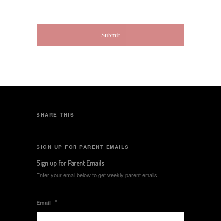
SHARE THIS
SIGN UP FOR PARENT EMAILS
Sign up for Parent Emails
Enter your email below to get weekly parent emails.
*
Email