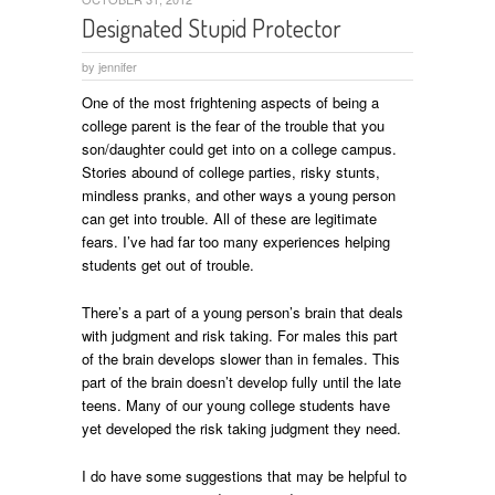
Designated Stupid Protector
by
jennifer
One of the most frightening aspects of being a
college parent is the fear of the trouble that you
son/daughter could get into on a college campus.
Stories abound of college parties, risky stunts,
mindless pranks, and other ways a young person
can get into trouble. All of these are legitimate
fears. I’ve had far too many experiences helping
students get out of trouble.
There’s a part of a young person’s brain that deals
with judgment and risk taking. For males this part
of the brain develops slower than in females. This
part of the brain doesn’t develop fully until the late
teens. Many of our young college students have
yet developed the risk taking judgment they need.
I do have some suggestions that may be helpful to