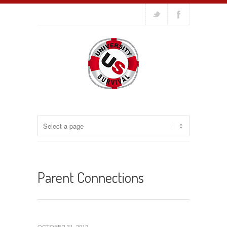
Parent Connections
OCTOBER 31, 2012