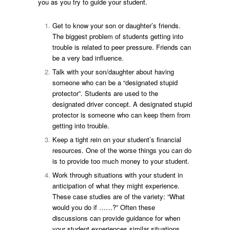
you as you try to guide your student.
Get to know your son or daughter’s friends.
The biggest problem of students getting into
trouble is related to peer pressure. Friends can
be a very bad influence.
Talk with your son/daughter about having
someone who can be a “designated stupid
protector”. Students are used to the
designated driver concept. A designated stupid
protector is someone who can keep them from
getting into trouble.
Keep a tight rein on your student’s financial
resources. One of the worse things you can do
is to provide too much money to your student.
Work through situations with your student in
anticipation of what they might experience.
These case studies are of the variety: “What
would you do if ……?” Often these
discussions can provide guidance for when
your student experiences similar situations.