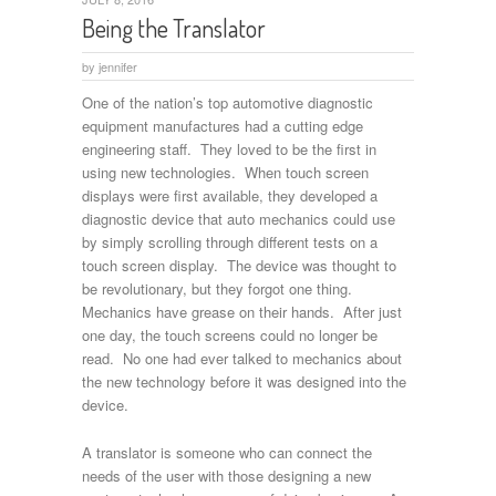
Being the Translator
by
jennifer
One of the nation’s top automotive diagnostic
equipment manufactures had a cutting edge
engineering staff. They loved to be the first in
using new technologies. When touch screen
displays were first available, they developed a
diagnostic device that auto mechanics could use
by simply scrolling through different tests on a
touch screen display. The device was thought to
be revolutionary, but they forgot one thing.
Mechanics have grease on their hands. After just
one day, the touch screens could no longer be
read. No one had ever talked to mechanics about
the new technology before it was designed into the
device.
A translator is someone who can connect the
needs of the user with those designing a new