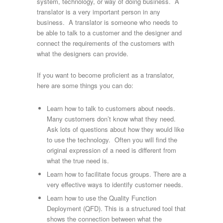
system, technology, or way of doing business. A
translator is a very important person in any
business. A translator is someone who needs to
be able to talk to a customer and the designer and
connect the requirements of the customers with
what the designers can provide.
If you want to become proficient as a translator,
here are some things you can do:
Learn how to talk to customers about needs.
Many customers don’t know what they need.
Ask lots of questions about how they would like
to use the technology. Often you will find the
original expression of a need is different from
what the true need is.
Learn how to facilitate focus groups. There are a
very effective ways to identify customer needs.
Learn how to use the Quality Function
Deployment (QFD). This is a structured tool that
shows the connection between what the