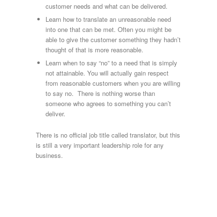
customer needs and what can be delivered.
Learn how to translate an unreasonable need
into one that can be met. Often you might be
able to give the customer something they hadn’t
thought of that is more reasonable.
Learn when to say “no” to a need that is simply
not attainable. You will actually gain respect
from reasonable customers when you are willing
to say no. There is nothing worse than
someone who agrees to something you can’t
deliver.
There is no official job title called translator, but this
is still a very important leadership role for any
business.