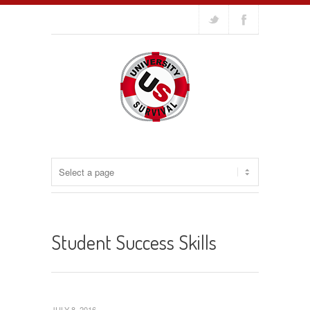
Student Success Skills
JULY 8, 2016