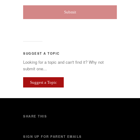
SUGGEST A TOPIC
Looking for a topic and can't find it? Why not
submit one...
Suggest a Topic
SHARE THIS
SIGN UP FOR PARENT EMAILS