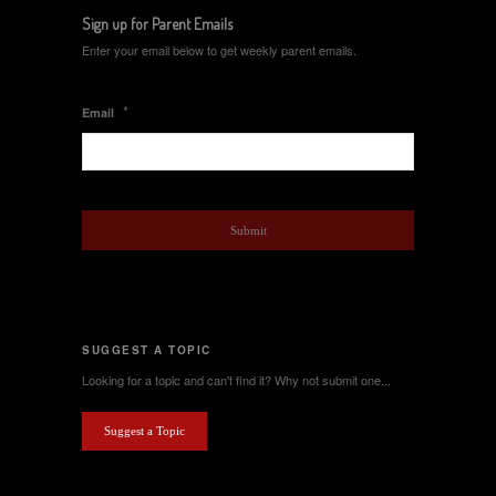
Sign up for Parent Emails
Enter your email below to get weekly parent emails.
*
Email
SUGGEST A TOPIC
Looking for a topic and can't find it? Why not submit one...
Suggest a Topic