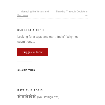
←
Managing the Whats and
Thinking Through Decisions
the Hows
→
SUGGEST A TOPIC
Looking for a topic and can't find it? Why not
submit one...
Suggest a Topic
SHARE THIS
RATE THIS TOPIC
(No Ratings Yet)