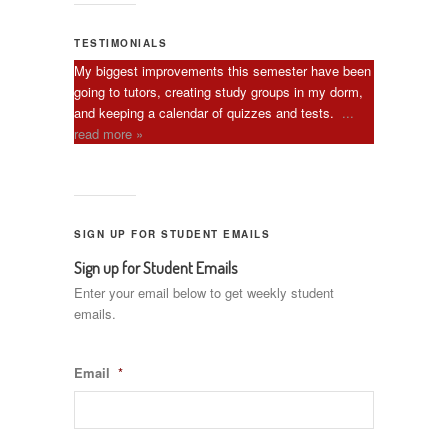
TESTIMONIALS
My biggest improvements this semester have been
going to tutors, creating study groups in my dorm,
and keeping a calendar of quizzes and tests.
...
read more »
SIGN UP FOR STUDENT EMAILS
Sign up for Student Emails
Enter your email below to get weekly student
emails.
Email
*