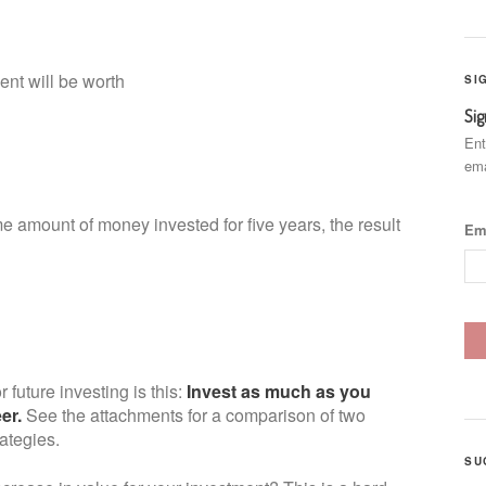
nt will be worth
SI
Sig
00
Ent
ema
e amount of money invested for five years, the result
Em
r future investing is this:
Invest as much as you
eer.
See the attachments for a comparison of two
rategies.
SU