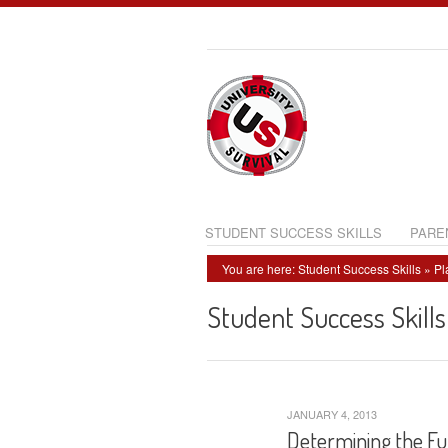
STUDENT SUCCESS SKILLS
PARE
You are here:
Student Success Skills
»
Pl
Student Success Skills
JANUARY 4, 2013
Determining the Fu