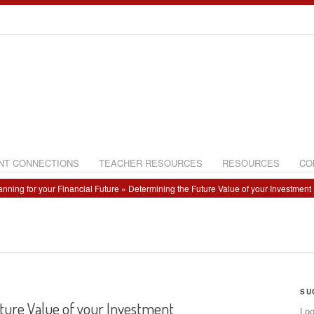
NT CONNECTIONS
TEACHER RESOURCES
RESOURCES
CO
anning for your Financial Future
» Determining the Future Value of your Investment
SU
ture Value of your Investment
Loo