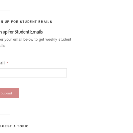
GN UP FOR STUDENT EMAILS
n up for Student Emails
er your email below to get weekly student
ils.
ail
*
GGEST A TOPIC