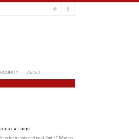
MMUNITY
ABOUT
GGEST A TOPIC
king for a topic and can't find it? Why not