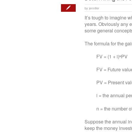
by
jennifer
It’s tough to imagine 
years. Obviously any es
some general concepts 
The formula for the gai
FV = (1 + i)ᶰPV
FV = Future value o
PV = Present value 
i = the annual perce
n = the number of y
Suppose the annual inc
keep the money invested