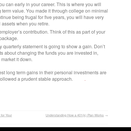
u can early in your career. This is where you will
ng term value. You made it through college on minimal
ntinue being frugal for five years, you will have very
 assets when you retire.
employer’s contribution. Think of this as part of your
 package.
y quarterly statement is going to show a gain. Don’t
 about changing the funds you are invested in,
 market it down.
t long term gains in their personal investments are
followed a prudent stable approach.
.
 for Your
Understanding How a 401(k) Plan Works
→