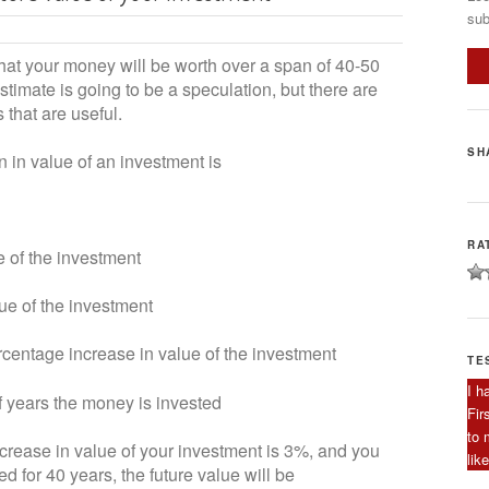
sub
what your money will be worth over a span of 40-50
timate is going to be a speculation, but there are
that are useful.
SH
n in value of an investment is
RA
f the investment
of the investment
ntage increase in value of the investment
TE
I h
ears the money is invested
Fir
to 
rease in value of your investment is 3%, and you
lik
 for 40 years, the future value will be