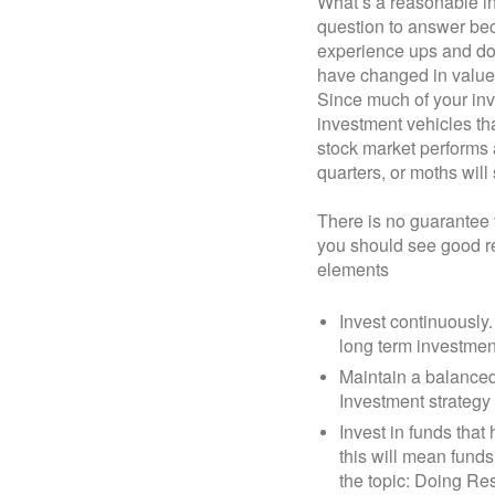
What’s a reasonable in
question to answer beca
experience ups and do
have changed in value 
Since much of your inv
investment vehicles tha
stock market performs a
quarters, or moths will 
There is no guarantee t
you should see good ret
elements
Invest continuously.
long term investmen
Maintain a balanced
Investment strategy
Invest in funds that
this will mean funds
the topic: Doing Re