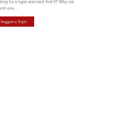
king for a topic and can't find it? Why not
mit one...
Suggest a Topic