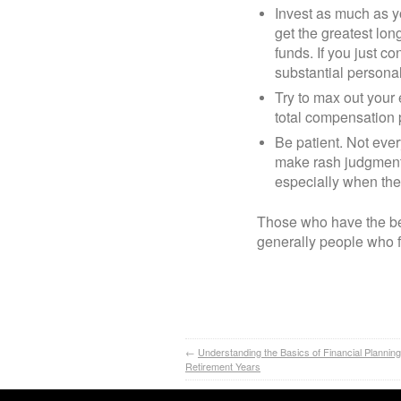
Invest as much as yo
get the greatest lo
funds. If you just co
substantial personal
Try to max out your 
total compensation
Be patient. Not ever
make rash judgments
especially when the
Those who have the bes
generally people who 
←
Understanding the Basics of Financial Planning
Retirement Years