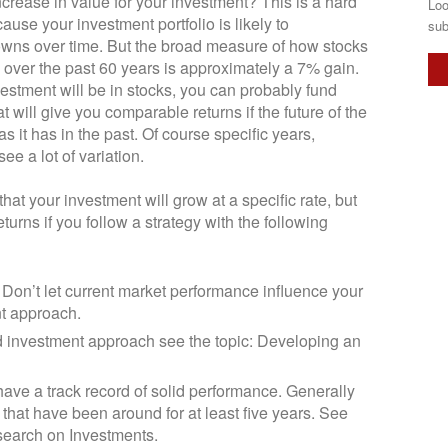
crease in value for your investment? This is a hard
Loo
use your investment portfolio is likely to
sub
wns over time. But the broad measure of how stocks
over the past 60 years is approximately a 7% gain.
estment will be in stocks, you can probably fund
t will give you comparable returns if the future of the
s it has in the past. Of course specific years,
see a lot of variation.
hat your investment will grow at a specific rate, but
urns if you follow a strategy with the following
 Don’t let current market performance influence your
t approach.
 investment approach see the topic: Developing an
 have a track record of solid performance. Generally
 that have been around for at least five years. See
search on Investments.