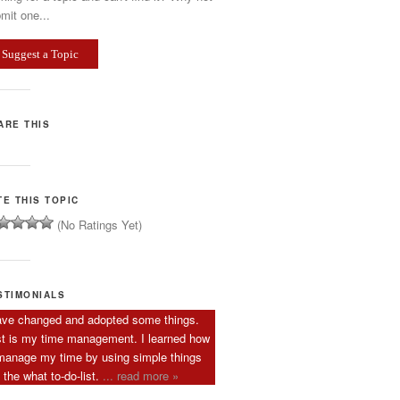
mit one...
Suggest a Topic
ARE THIS
TE THIS TOPIC
(No Ratings Yet)
STIMONIALS
ave changed and adopted some things.
st is my time management. I learned how
manage my time by using simple things
e the what to-do-list.
... read more »