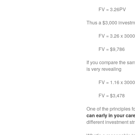
FV = 3.26PV
Thus a $3,000 investme
FV = 3.26 x 30
FV = $9,786
If you compare the sam
is very revealing
FV = 1.16 x 3000
FV = $3,478
One of the principles fo
can early in your car
different investment st