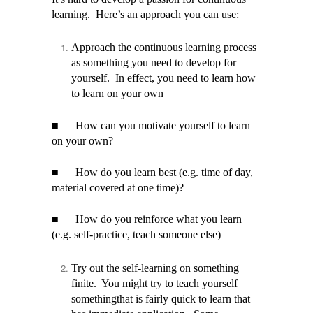
learning. Here’s an approach you can use:
Approach the continuous learning process
as something you need to develop for
yourself. In effect, you need to learn how
to learn on your own
■
How can you motivate yourself to learn
on your own?
■
How do you learn best (e.g. time of day,
material covered at one time)?
■
How do you reinforce what you learn
(e.g. self-practice, teach someone else)
Try out the self-learning on something
finite. You might try to teach yourself
somethingthat is fairly quick to learn that