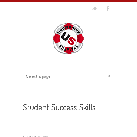
Student Success Skills
AUGUST 16, 2012