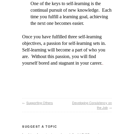
One of the keys to self-learning is the
continual pursuit of new knowledge. Each
time you fulfill a learning goal, achieving
the next one becomes easier.
Once you have fulfilled three self-learning
objectives, a passion for self-learning sets in.
Self-learning will become a part of who you
are. Without this passion, you will find
.
yourself bored and stagnant in your career.
←
Supporting Others
Developing Consistency on
the Job
→
SUGGEST A TOPIC