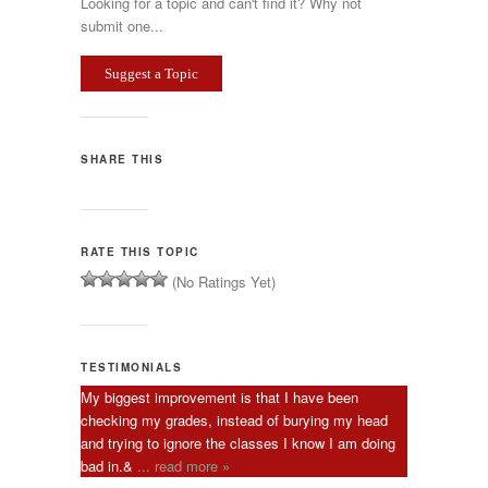
Looking for a topic and can't find it? Why not
submit one...
Suggest a Topic
SHARE THIS
RATE THIS TOPIC
(No Ratings Yet)
TESTIMONIALS
My biggest improvement is that I have been
checking my grades, instead of burying my head
and trying to ignore the classes I know I am doing
bad in.&
... read more »