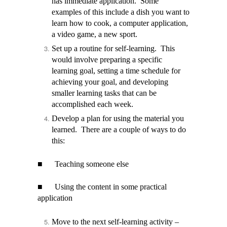
has immediate application. Some
examples of this include a dish you want to
learn how to cook, a computer application,
a video game, a new sport.
Set up a routine for self-learning. This
would involve preparing a specific
learning goal, setting a time schedule for
achieving your goal, and developing
smaller learning tasks that can be
accomplished each week.
Develop a plan for using the material you
learned. There are a couple of ways to do
this:
■
Teaching someone else
■
Using the content in some practical
application
Move to the next self-learning activity –