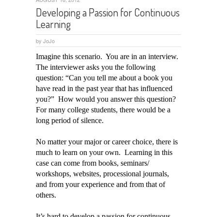
Developing a Passion for Continuous
Learning
by
JoJo
Imagine this scenario. You are in an interview.
The interviewer asks you the following
question: “Can you tell me about a book you
have read in the past year that has influenced
you?” How would you answer this question?
For many college students, there would be a
long period of silence.
No matter your major or career choice, there is
much to learn on your own. Learning in this
case can come from books, seminars/
workshops, websites, processional journals,
and from your experience and from that of
others.
It’s hard to develop a passion for continuous