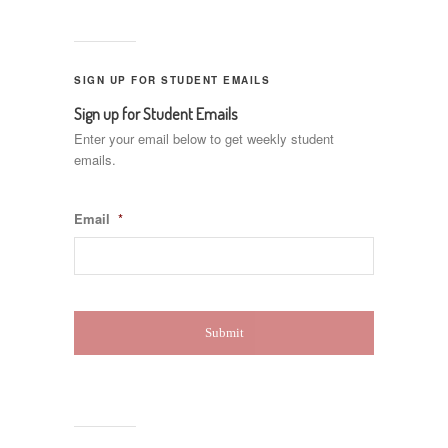
SIGN UP FOR STUDENT EMAILS
Sign up for Student Emails
Enter your email below to get weekly student
emails.
Email
*