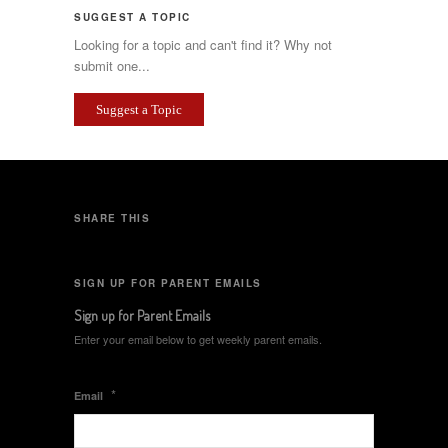
SUGGEST A TOPIC
Looking for a topic and can't find it? Why not
submit one...
Suggest a Topic
SHARE THIS
SIGN UP FOR PARENT EMAILS
Sign up for Parent Emails
Enter your email below to get weekly parent emails.
*
Email