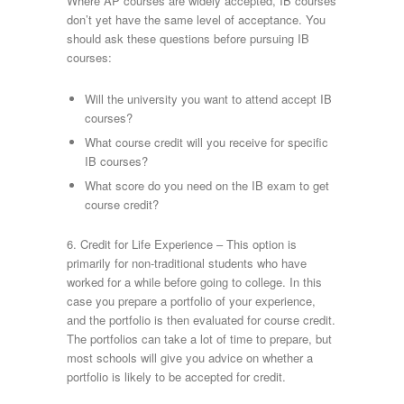
Where AP courses are widely accepted, IB courses
don’t yet have the same level of acceptance. You
should ask these questions before pursuing IB
courses:
Will the university you want to attend accept IB
courses?
What course credit will you receive for specific
IB courses?
What score do you need on the IB exam to get
course credit?
6. Credit for Life Experience – This option is
primarily for non-traditional students who have
worked for a while before going to college. In this
case you prepare a portfolio of your experience,
and the portfolio is then evaluated for course credit.
The portfolios can take a lot of time to prepare, but
most schools will give you advice on whether a
portfolio is likely to be accepted for credit.