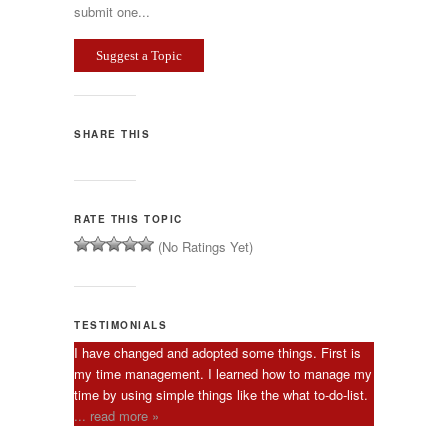
submit one...
Suggest a Topic
SHARE THIS
RATE THIS TOPIC
(No Ratings Yet)
TESTIMONIALS
I have changed and adopted some things. First is
my time management. I learned how to manage my
time by using simple things like the what to-do-list.
... read more »