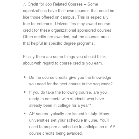
7. Credit for Job Related Courses – Some
organizations have their own courses that could be
like those offered on campus. This is especially
true for veterans. Universities may award course
credit for these organizational sponsored courses.
Often credits are awarded, but the courses aren’t
that helpful in specific degree programs.
Finally there are some things you should think
about with regard to course credits you earn.
Do the course credits give you the knowledge
you need for the next course in the sequence?
If you do take the following course, are you
ready to compete with students who have
already been in college for a year?
AP scores typically are issued in July. Many
universities set your schedule in June. You’ll
need to prepare a schedule in anticipation of AP
course credits being awarded.