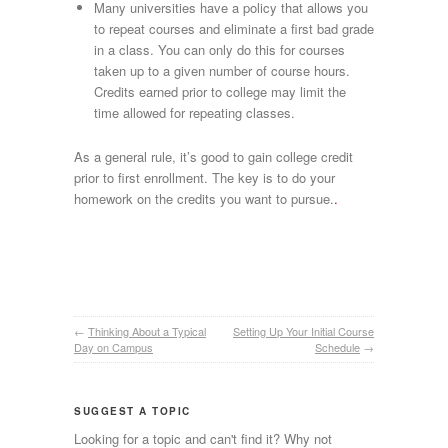
Many universities have a policy that allows you
to repeat courses and eliminate a first bad grade
in a class. You can only do this for courses
taken up to a given number of course hours.
Credits earned prior to college may limit the
time allowed for repeating classes.
As a general rule, it’s good to gain college credit
prior to first enrollment. The key is to do your
homework on the credits you want to pursue.
.
←
Thinking About a Typical
Setting Up Your Initial Course
Day on Campus
Schedule
→
SUGGEST A TOPIC
Looking for a topic and can't find it? Why not