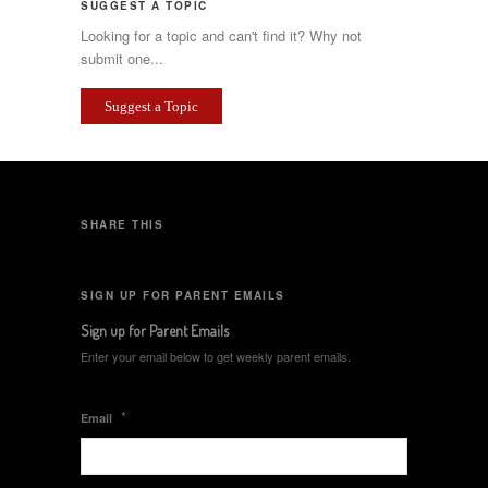
SUGGEST A TOPIC
Looking for a topic and can't find it? Why not
submit one...
Suggest a Topic
SHARE THIS
SIGN UP FOR PARENT EMAILS
Sign up for Parent Emails
Enter your email below to get weekly parent emails.
*
Email