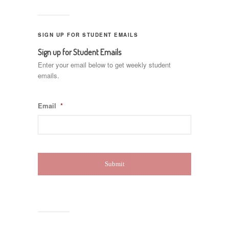
SIGN UP FOR STUDENT EMAILS
Sign up for Student Emails
Enter your email below to get weekly student
emails.
Email
*