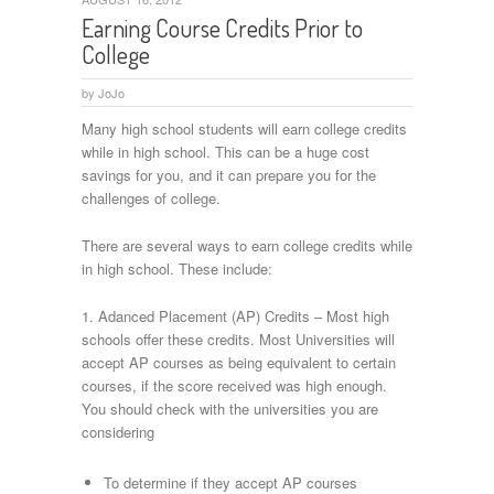
Earning Course Credits Prior to
College
by
JoJo
Many high school students will earn college credits
while in high school. This can be a huge cost
savings for you, and it can prepare you for the
challenges of college.
There are several ways to earn college credits while
in high school. These include:
1. Adanced Placement (AP) Credits – Most high
schools offer these credits. Most Universities will
accept AP courses as being equivalent to certain
courses, if the score received was high enough.
You should check with the universities you are
considering
To determine if they accept AP courses