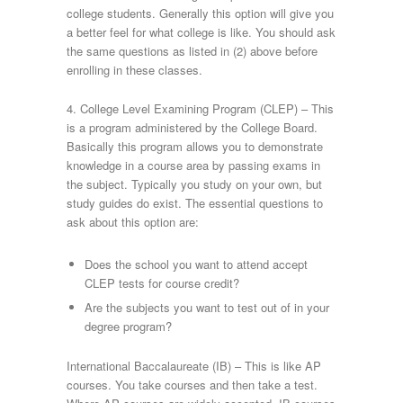
college students. Generally this option will give you
a better feel for what college is like. You should ask
the same questions as listed in (2) above before
enrolling in these classes.
4. College Level Examining Program (CLEP) – This
is a program administered by the College Board.
Basically this program allows you to demonstrate
knowledge in a course area by passing exams in
the subject. Typically you study on your own, but
study guides do exist. The essential questions to
ask about this option are:
Does the school you want to attend accept
CLEP tests for course credit?
Are the subjects you want to test out of in your
degree program?
International Baccalaureate (IB) – This is like AP
courses. You take courses and then take a test.