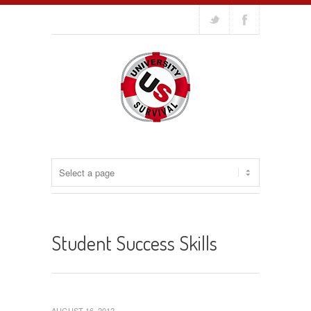
Student Success Skills
AUGUST 16, 2012