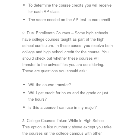
To determine the course credits you will receive
for each AP class
The score needed on the AP test to earn credit
2. Dual Enrollemtn Courses – Some high schools
have college courses taught as part of the high
school curriculum. In these cases, you receive both
college and high school credit for the course. You
should check out whether these courses will
transfer to the universities you are considering.
These are questions you should ask:
Will the course transfer?
Will I get credit for hours and the grade or just
the hours?
Is this a course I can use in my major?
3. College Courses Taken While in High School –
This option is like number 2 above except you take
the courses on the college campus with other