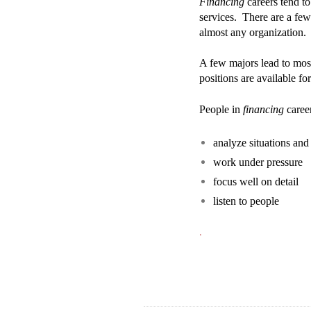
Financing
careers tend to
services. There are a fe
almost any organization.
A few majors lead to mo
positions are available fo
People in
financing
career
analyze situations an
work under pressure
focus well on detail
listen to people
.