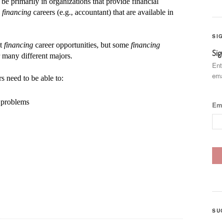
 be primarily in organizations that provide financial
w
financing
careers (e.g., accountant) that are available in
SI
st
financing
career opportunities, but some
financing
Sig
r many different majors.
Ent
ema
s need to be able to:
d problems
Em
SU