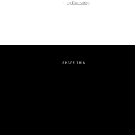
←
Ing Discovering
SHARE THIS