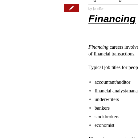
by
jennifer
Financing
Financing
careers involve
of financial transactions.
Typical job titles for pe
accountant/auditor
financial analyst/mana
underwriters
bankers
stockbrokers
economist