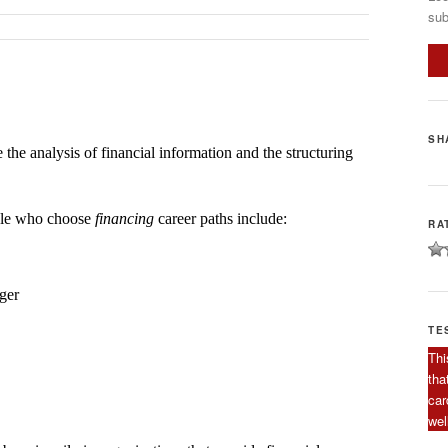
sub
SH
 the analysis of financial information and the structuring
ople who choose
financing
career paths include:
RA
ger
TE
Thi
tha
car
wel