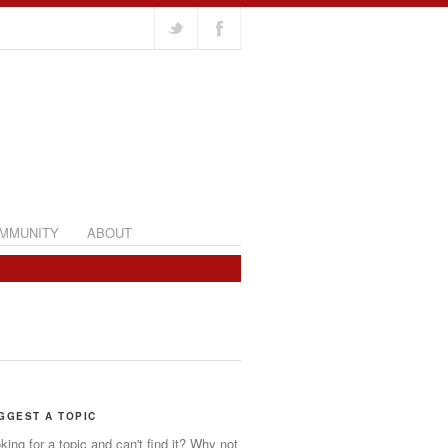
MMUNITY
ABOUT
GGEST A TOPIC
king for a topic and can't find it? Why not