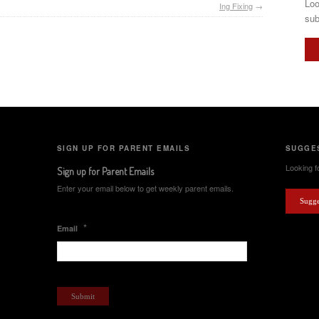
Loo
Ing Fixing
→
sub
SIGN UP FOR PARENT EMAILS
SUGGES
Looking fo
Sign up for Parent Emails
Enter your email below to get weekly parent emails.
Sugge
*
Email