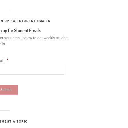
GN UP FOR STUDENT EMAILS
n up for Student Emails
er your email below to get weekly student
ils.
ail
*
GGEST A TOPIC