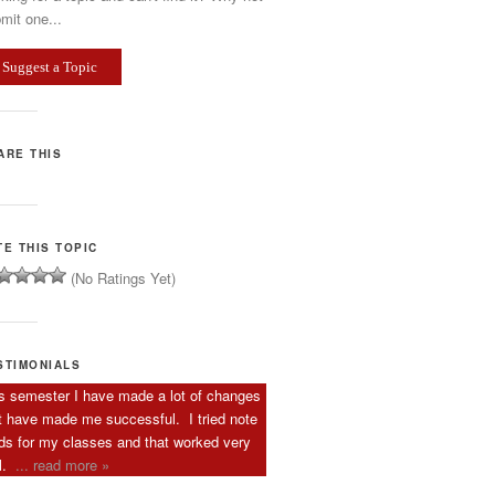
mit one...
Suggest a Topic
ARE THIS
TE THIS TOPIC
(No Ratings Yet)
STIMONIALS
s semester I have made a lot of changes
t have made me successful. I tried note
ds for my classes and that worked very
l.
... read more »