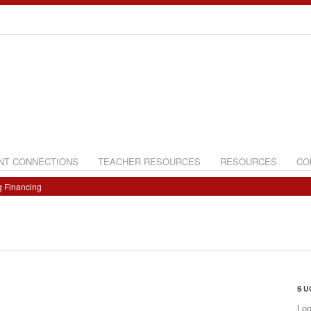
NT CONNECTIONS
TEACHER RESOURCES
RESOURCES
CO
g Financing
SU
Loo