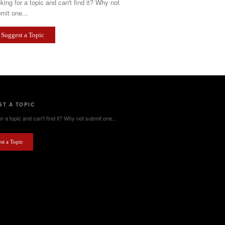
king for a topic and can't find it? Why not
mit one...
Suggest a Topic
T A TOPIC
r a topic and can't find it? Why not submit one...
st a Topic