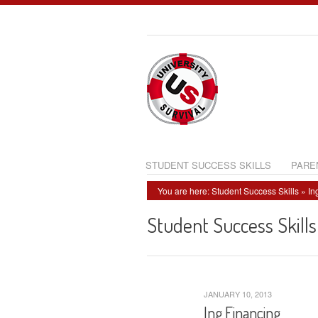
STUDENT SUCCESS SKILLS
PARE
You are here:
Student Success Skills
» In
Student Success Skills
JANUARY 10, 2013
Ing Financing