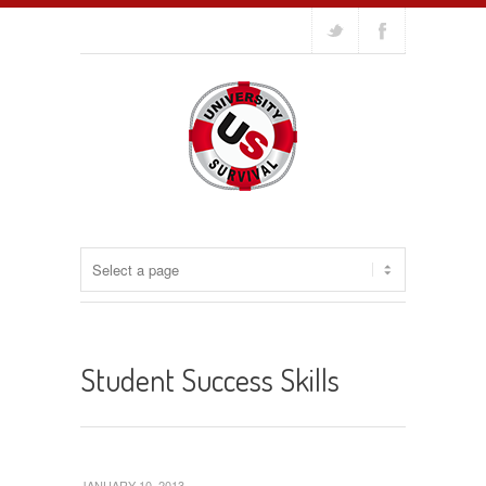
Student Success Skills
JANUARY 10, 2013