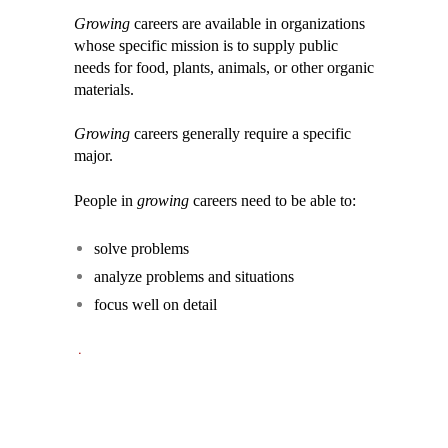
Growing
careers are available in organizations
whose specific mission is to supply public
needs for food, plants, animals, or other organic
materials.
Growing
careers generally require a specific
major.
People in
growing
careers need to be able to:
solve problems
analyze problems and situations
focus well on detail
.