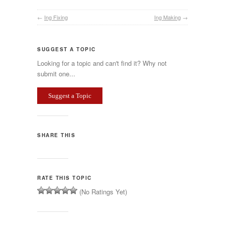
←
Ing Fixing
Ing Making
→
SUGGEST A TOPIC
Looking for a topic and can't find it? Why not
submit one...
Suggest a Topic
SHARE THIS
RATE THIS TOPIC
(No Ratings Yet)