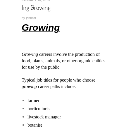
Ing Growing
by
jennifer
Growing
Growing
careers involve the production of
food, plants, animals, or other organic entities
for use by the public.
Typical job titles for people who choose
growing
career paths include:
farmer
horticulturist
livestock manager
botanist