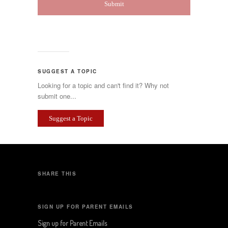
SUGGEST A TOPIC
Looking for a topic and can't find it? Why not
submit one...
Suggest a Topic
SHARE THIS
SIGN UP FOR PARENT EMAILS
Sign up for Parent Emails