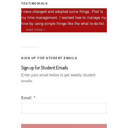
TESTIMONIALS
I have changed and adopted some things. First is
my time management. I learned how to manage my
time by using simple things like the what to-do-list.
... read more »
SIGN UP FOR STUDENT EMAILS
Sign up for Student Emails
Enter your email below to get weekly student
emails.
Email
*