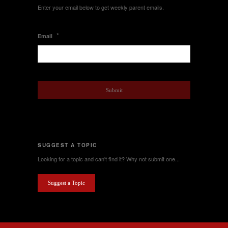
Enter your email below to get weekly parent emails.
*
Email
SUGGEST A TOPIC
Looking for a topic and can't find it? Why not submit one...
Suggest a Topic