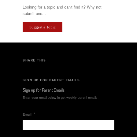
Looking for a topic and can't find it? Why not
submit one...
Suggest a Topic
SHARE THIS
SIGN UP FOR PARENT EMAILS
Sign up for Parent Emails
Enter your email below to get weekly parent emails.
*
Email