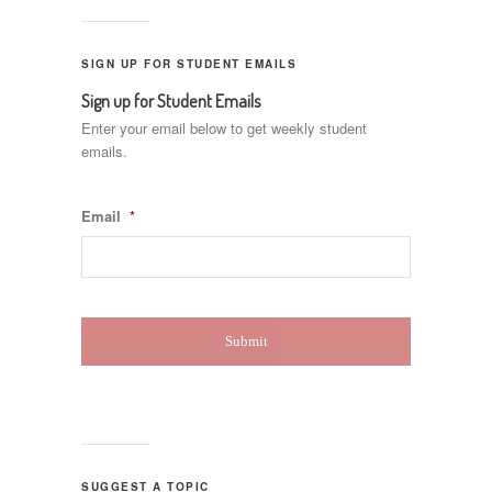
SIGN UP FOR STUDENT EMAILS
Sign up for Student Emails
Enter your email below to get weekly student
emails.
Email
*
SUGGEST A TOPIC