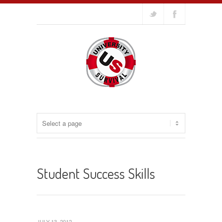
Student Success Skills
JULY 13, 2012