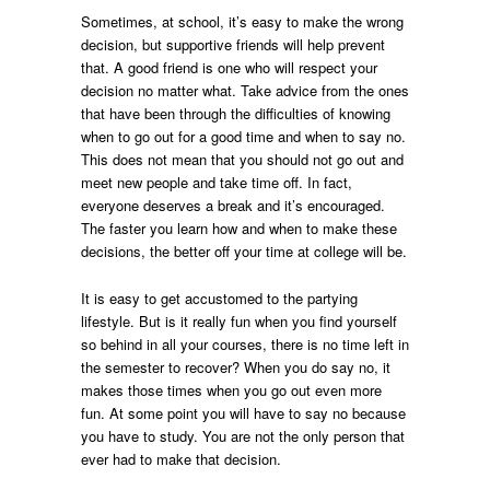
Sometimes, at school, it’s easy to make the wrong
decision, but supportive friends will help prevent
that. A good friend is one who will respect your
decision no matter what. Take advice from the ones
that have been through the difficulties of knowing
when to go out for a good time and when to say no.
This does not mean that you should not go out and
meet new people and take time off. In fact,
everyone deserves a break and it’s encouraged.
The faster you learn how and when to make these
decisions, the better off your time at college will be.
It is easy to get accustomed to the partying
lifestyle. But is it really fun when you find yourself
so behind in all your courses, there is no time left in
the semester to recover? When you do say no, it
makes those times when you go out even more
fun. At some point you will have to say no because
you have to study. You are not the only person that
ever had to make that decision.