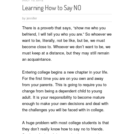
Learning How to Say NO
by
jennifer
There is a proverb that says, “show me who you
befriend, I will tell you who you are.” So whoever we
want to be, literally, not be like, but be, we must
become close to. Whoever we don’t want to be, we
must keep at a distance, but they may still remain
an acquaintance.
Entering college begins a new chapter in your life.
For the first time you are on you own and away
from your parents. This is going to require you to
change from being a dependent child to young
adult. It is your responsibility to become mature
enough to make your own decisions and deal with
the challenges you will be faced with in college.
A huge problem with most college students is that
they don’t really know how to say no to friends.