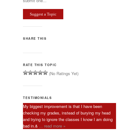
submit one...
Suggest a Topic
SHARE THIS
RATE THIS TOPIC
(No Ratings Yet)
TESTIMONIALS
My biggest improvement is that I have been
checking my grades, instead of burying my head
and trying to ignore the classes I know I am doing
bad in.&
... read more »