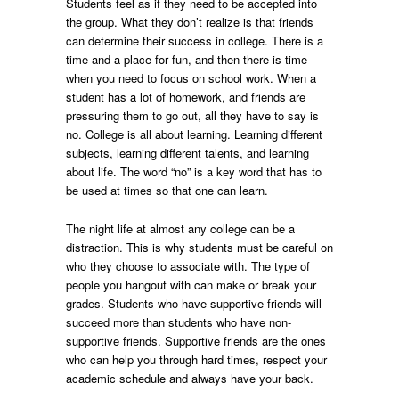
Students feel as if they need to be accepted into
the group. What they don’t realize is that friends
can determine their success in college. There is a
time and a place for fun, and then there is time
when you need to focus on school work. When a
student has a lot of homework, and friends are
pressuring them to go out, all they have to say is
no. College is all about learning. Learning different
subjects, learning different talents, and learning
about life. The word “no” is a key word that has to
be used at times so that one can learn.
The night life at almost any college can be a
distraction. This is why students must be careful on
who they choose to associate with. The type of
people you hangout with can make or break your
grades. Students who have supportive friends will
succeed more than students who have non-
supportive friends. Supportive friends are the ones
who can help you through hard times, respect your
academic schedule and always have your back.