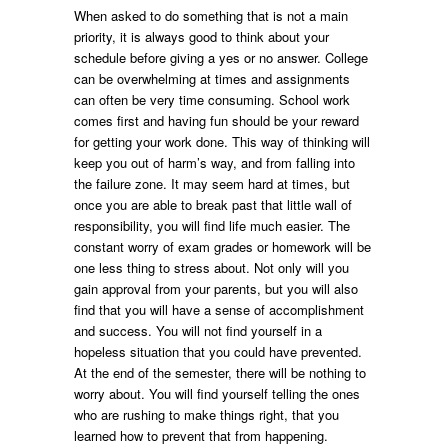
When asked to do something that is not a main
priority, it is always good to think about your
schedule before giving a yes or no answer. College
can be overwhelming at times and assignments
can often be very time consuming. School work
comes first and having fun should be your reward
for getting your work done. This way of thinking will
keep you out of harm’s way, and from falling into
the failure zone. It may seem hard at times, but
once you are able to break past that little wall of
responsibility, you will find life much easier. The
constant worry of exam grades or homework will be
one less thing to stress about. Not only will you
gain approval from your parents, but you will also
find that you will have a sense of accomplishment
and success. You will not find yourself in a
hopeless situation that you could have prevented.
At the end of the semester, there will be nothing to
worry about. You will find yourself telling the ones
who are rushing to make things right, that you
learned how to prevent that from happening.