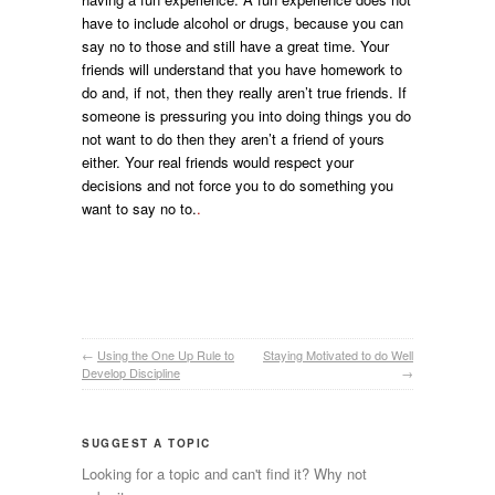
have to include alcohol or drugs, because you can
say no to those and still have a great time. Your
friends will understand that you have homework to
do and, if not, then they really aren’t true friends. If
someone is pressuring you into doing things you do
not want to do then they aren’t a friend of yours
either. Your real friends would respect your
decisions and not force you to do something you
want to say no to.
.
←
Using the One Up Rule to
Staying Motivated to do Well
Develop Discipline
→
SUGGEST A TOPIC
Looking for a topic and can't find it? Why not