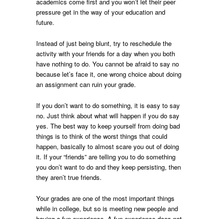
academics come first and you won’t let their peer
pressure get in the way of your education and
future.
Instead of just being blunt, try to reschedule the
activity with your friends for a day when you both
have nothing to do. You cannot be afraid to say no
because let’s face it, one wrong choice about doing
an assignment can ruin your grade.
If you don’t want to do something, it is easy to say
no. Just think about what will happen if you do say
yes. The best way to keep yourself from doing bad
things is to think of the worst things that could
happen, basically to almost scare you out of doing
it. If your “friends” are telling you to do something
you don’t want to do and they keep persisting, then
they aren’t true friends.
Your grades are one of the most important things
while in college, but so is meeting new people and
having a fun experience. A fun experience does not