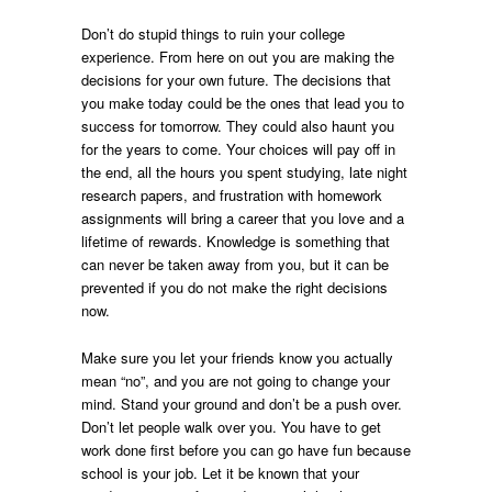
Don’t do stupid things to ruin your college
experience. From here on out you are making the
decisions for your own future. The decisions that
you make today could be the ones that lead you to
success for tomorrow. They could also haunt you
for the years to come. Your choices will pay off in
the end, all the hours you spent studying, late night
research papers, and frustration with homework
assignments will bring a career that you love and a
lifetime of rewards. Knowledge is something that
can never be taken away from you, but it can be
prevented if you do not make the right decisions
now.
Make sure you let your friends know you actually
mean “no”, and you are not going to change your
mind. Stand your ground and don’t be a push over.
Don’t let people walk over you. You have to get
work done first before you can go have fun because
school is your job. Let it be known that your