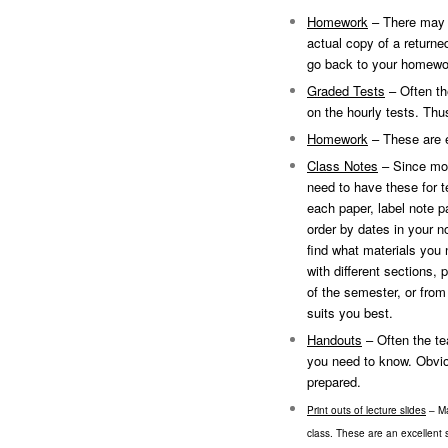
Homework
– There may b
actual copy of a return
go back to your homewo
Graded Tests
– Often th
on the hourly tests. Thu
Homework
– These are e
Class Notes
– Since mos
need to have these for t
each paper, label note pa
order by dates in your n
find what materials you 
with different sections, 
of the semester, or fro
suits you best.
Handouts
– Often the tea
you need to know. Obviou
prepared.
Print outs of lecture slides
– Ma
class. These are an excellent s