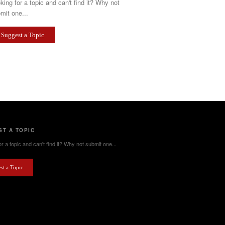
king for a topic and can't find it? Why not
mit one...
Suggest a Topic
T A TOPIC
r a topic and can't find it? Why not submit one...
st a Topic