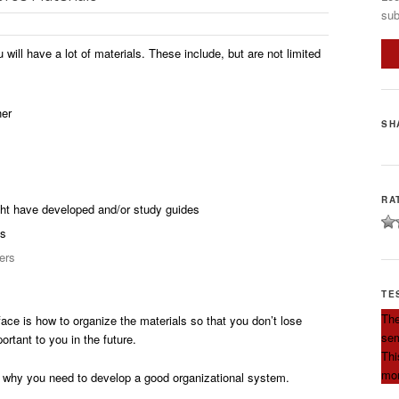
sub
 will have a lot of materials. These include, but are not limited
her
SH
RA
ht have developed and/or study guides
es
ers
TE
The
face is how to organize the materials so that you don’t lose
sem
rtant to you in the future.
Thi
mor
why you need to develop a good organizational system.