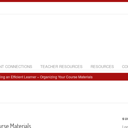
NT CONNECTIONS
TEACHER RESOURCES
RESOURCES
CO
ing an Efficient Learner
» Organizing Your Course Materials
SU
rse Materials
Loo