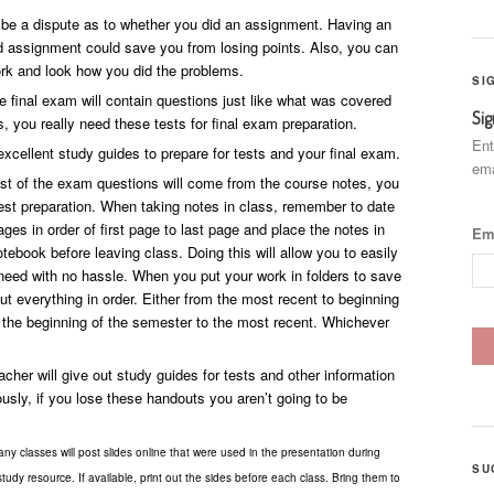
e a dispute as to whether you did an assignment. Having an
ed assignment could save you from losing points. Also, you can
rk and look how you did the problems.
SI
e final exam will contain questions just like what was covered
Sig
s, you really need these tests for final exam preparation.
Ent
xcellent study guides to prepare for tests and your final exam.
ema
t of the exam questions will come from the course notes, you
est preparation. When taking notes in class, remember to date
ges in order of first page to last page and place the notes in
Em
otebook before leaving class. Doing this will allow you to easily
need with no hassle. When you put your work in folders to save
put everything in order. Either from the most recent to beginning
m the beginning of the semester to the most recent. Whichever
cher will give out study guides for tests and other information
sly, if you lose these handouts you aren’t going to be
ny classes will post slides online that were used in the presentation during
SU
tudy resource. If available, print out the sides before each class. Bring them to