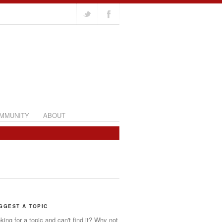
MMUNITY
ABOUT
GGEST A TOPIC
king for a topic and can't find it? Why not