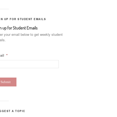
GN UP FOR STUDENT EMAILS
n up for Student Emails
er your email below to get weekly student
ils.
ail
*
GGEST A TOPIC