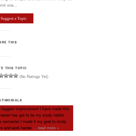
mit one...
Suggest a Topic
ARE THIS
TE THIS TOPIC
(No Ratings Yet)
STIMONIALS
 biggest improvement I have made this
ester has got to be my study habits.
s semester I made it my goal to study
e and work harder
... read more »