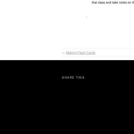
that class and take notes on t
.
←
Making Flash Cards
SHARE THIS