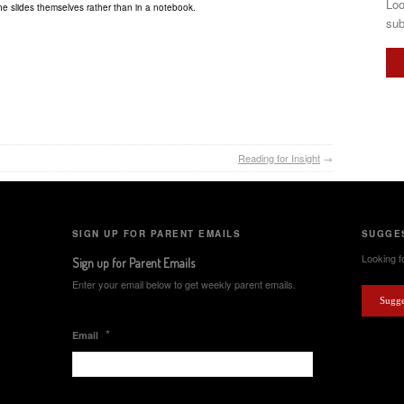
Loo
he slides themselves rather than in a notebook.
sub
Reading for Insight
→
SIGN UP FOR PARENT EMAILS
SUGGES
Looking fo
Sign up for Parent Emails
Enter your email below to get weekly parent emails.
Sugge
*
Email