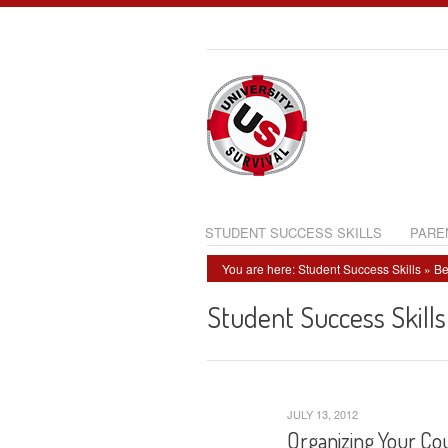
STUDENT SUCCESS SKILLS
PARE
You are here:
Student Success Skills
»
Be
Student Success Skills
JULY 13, 2012
Organizing Your Cou