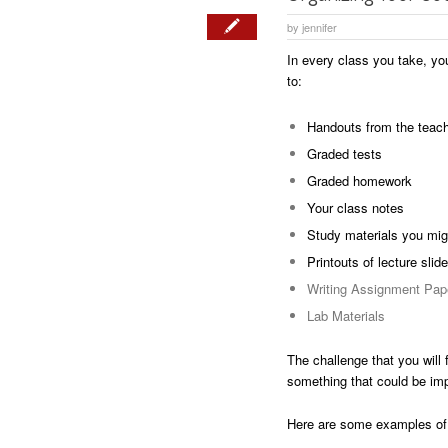
by
jennifer
In every class you take, you
to:
Handouts from the teac
Graded tests
Graded homework
Your class notes
Study materials you mig
Printouts of lecture slid
Writing Assignment Pap
Lab Materials
The challenge that you will 
something that could be impo
Here are some examples of 