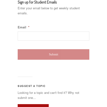
Sign up for Student Emails
Enter your email below to get weekly student
emails.
Email
*
SUGGEST A TOPIC
Looking for a topic and can't find it? Why not
submit one...