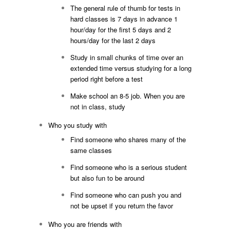
The general rule of thumb for tests in
hard classes is 7 days in advance 1
hour/day for the first 5 days and 2
hours/day for the last 2 days
Study in small chunks of time over an
extended time versus studying for a long
period right before a test
Make school an 8-5 job. When you are
not in class, study
Who you study with
Find someone who shares many of the
same classes
Find someone who is a serious student
but also fun to be around
Find someone who can push you and
not be upset if you return the favor
Who you are friends with