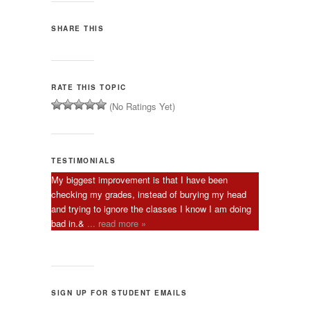
SHARE THIS
RATE THIS TOPIC
(No Ratings Yet)
TESTIMONIALS
My biggest improvement is that I have been
checking my grades, instead of burying my head
and trying to ignore the classes I know I am doing
bad in.&
... read more »
SIGN UP FOR STUDENT EMAILS