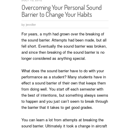
Overcoming Your Personal Sound
Barrier to Change Your Habits
by
jennifer
For years, a myth had grown over the breaking of
the sound barrier. Attempts had been made, but all
fell short. Eventually the sound barrier was broken,
and since then breaking of the sound barrier is no
longer considered as anything special.
What does the sound barrier have to do with your
performance as a student? Many students have in
effect a sound barrier of their own that keeps them
from doing well. You start off each semester with
the best of intentions, but something always seems
to happen and you just can’t seem to break through
the barrier that it takes to get good grades.
You can learn a lot from attempts at breaking the
sound barrier. Ultimately it took a change in aircraft