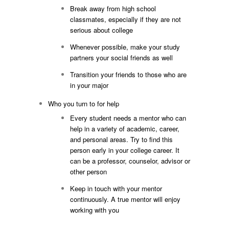
Break away from high school
classmates, especially if they are not
serious about college
Whenever possible, make your study
partners your social friends as well
Transition your friends to those who are
in your major
Who you turn to for help
Every student needs a mentor who can
help in a variety of academic, career,
and personal areas. Try to find this
person early in your college career. It
can be a professor, counselor, advisor or
other person
Keep in touch with your mentor
continuously. A true mentor will enjoy
working with you