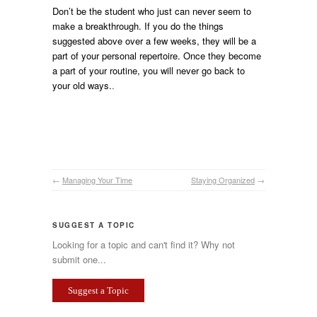
Don’t be the student who just can never seem to
make a breakthrough. If you do the things
suggested above over a few weeks, they will be a
part of your personal repertoire. Once they become
a part of your routine, you will never go back to
your old ways.
.
←
Managing Your Time
Staying Organized
→
SUGGEST A TOPIC
Looking for a topic and can't find it? Why not
submit one...
Suggest a Topic