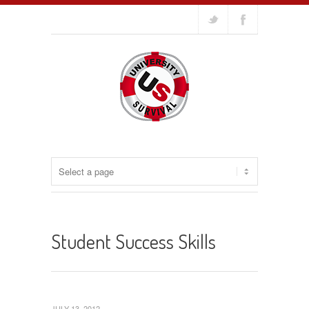
Student Success Skills
JULY 13, 2012