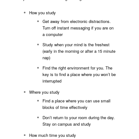
How you study
Get away from electronic distractions.
Turn off instant messaging if you are on
a computer
Study when your mind is the freshest
(early in the morning or after a 15 minute
nap)
Find the right environment for you. The
key is to find a place where you won’t be
interrupted
Where you study
Find a place where you can use small
blocks of time effectively
Don’t return to your room during the day.
Stay on campus and study
How much time you study