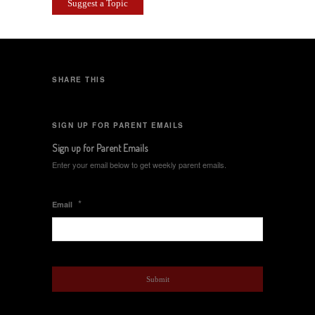
Suggest a Topic
SHARE THIS
SIGN UP FOR PARENT EMAILS
Sign up for Parent Emails
Enter your email below to get weekly parent emails.
*
Email