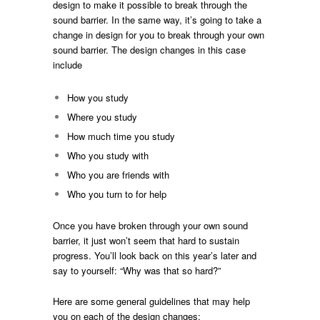
design to make it possible to break through the
sound barrier. In the same way, it’s going to take a
change in design for you to break through your own
sound barrier. The design changes in this case
include
How you study
Where you study
How much time you study
Who you study with
Who you are friends with
Who you turn to for help
Once you have broken through your own sound
barrier, it just won’t seem that hard to sustain
progress. You’ll look back on this year’s later and
say to yourself: “Why was that so hard?”
Here are some general guidelines that may help
you on each of the design changes: