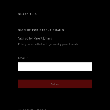
SHARE THIS
SIGN UP FOR PARENT EMAILS
Sign up for Parent Emails
Enter your email below to get weekly parent emails.
*
Email