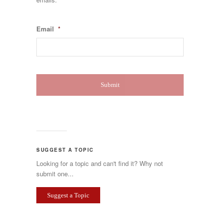
Email
*
SUGGEST A TOPIC
Looking for a topic and can't find it? Why not
submit one...
Suggest a Topic