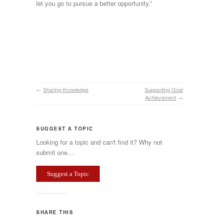
let you go to pursue a better opportunity.”
←
Sharing Knowledge
Supporting Goal
Achievement
→
SUGGEST A TOPIC
Looking for a topic and can't find it? Why not
submit one...
Suggest a Topic
SHARE THIS