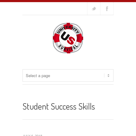
Student Success Skills
JULY 6, 2018