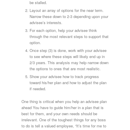
be stalled.
Layout an array of options for the near term.
Narrow these down to 2-3 depending upon your
advisee’s interests.
For each option, help your advisee think
through the most relevant steps to support that
option.
Once step (3) is done, work with your advisee
to see where these steps will likely end up in
2/3 years. This analysis may help narrow down
the options to ones that are most realistic.
Show your advisee how to track progress
toward his/her plan and how to adjust the plan
if needed.
One thing is critical when you help an advisee plan
ahead You have to guide him/her in a plan that is
best for them, and your own needs should be
irrelevant. One of the toughest things for any boss
to do is tell a valued employee, “It’s time for me to