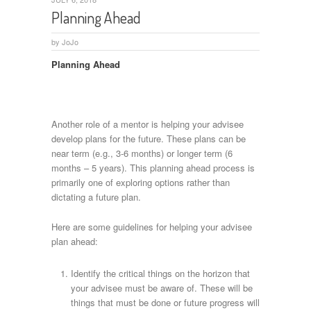
Planning Ahead
by
JoJo
Planning Ahead
Another role of a mentor is helping your advisee
develop plans for the future. These plans can be
near term (e.g., 3-6 months) or longer term (6
months – 5 years). This planning ahead process is
primarily one of exploring options rather than
dictating a future plan.
Here are some guidelines for helping your advisee
plan ahead:
Identify the critical things on the horizon that
your advisee must be aware of. These will be
things that must be done or future progress will