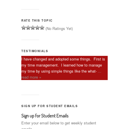
RATE THIS TOPIC
(No Ratings Yet)
TESTIMONIALS
I have changed and adopted some things. First is
my time management. I learned how to manage
my time by using simple things like the what-
...
read more »
SIGN UP FOR STUDENT EMAILS
Sign up for Student Emails
Enter your email below to get weekly student
emails.