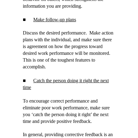
information you are providing.
■
Make follow-up plans
Discuss the desired performance. Make action
plans with the individual, and make sure there
is agreement on how the progress toward
desired work performance will be monitored.
This is one of the toughest features to
accomplish.
■
Catch the person doing it right the next
time
To encourage correct performance and
eliminate poor work performance, make sure
you ‘catch the person doing it right’ the next
time and provide positive feedback.
In general, providing corrective feedback is an