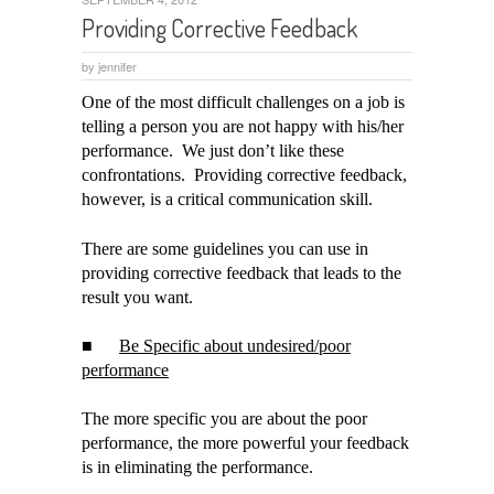
Providing Corrective Feedback
by
jennifer
One of the most difficult challenges on a job is
telling a person you are not happy with his/her
performance. We just don’t like these
confrontations. Providing corrective feedback,
however, is a critical communication skill.
There are some guidelines you can use in
providing corrective feedback that leads to the
result you want.
■
Be Specific about undesired/poor
performance
The more specific you are about the poor
performance, the more powerful your feedback
is in eliminating the performance.