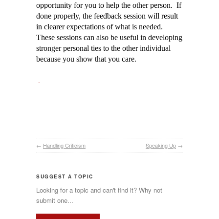
opportunity for you to help the other person. If
done properly, the feedback session will result
in clearer expectations of what is needed.
These sessions can also be useful in developing
stronger personal ties to the other individual
because you show that you care.
.
←
Handling Criticism
Speaking Up
→
SUGGEST A TOPIC
Looking for a topic and can't find it? Why not
submit one...