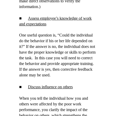
make direct observations to verify the
information.)
■
Assess employee’s knowledge of work
and expectations
One useful question is, “Could the individual
do the behavior if his or her life depended on
it?” If the answer is no, the individual does not
have the proper knowledge or skills to perform
the task. In this case you will need to correct
the behavior and provide appropriate training.
If the answer is yes, then corrective feedback
alone may be used.
■
Discuss influence on others
When you tell the individual how you and
others were affected by the poor work
performance, you clarify the impact of the
behavior on others, which strengthens the