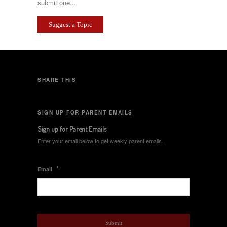
submit one...
Suggest a Topic
SHARE THIS
SIGN UP FOR PARENT EMAILS
Sign up for Parent Emails
Enter your email below to get weekly parent emails.
*
Email