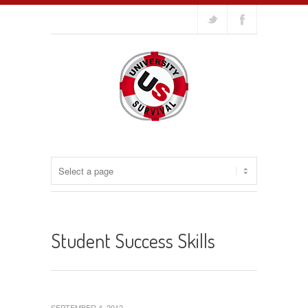
Student Success Skills
SEPTEMBER 4, 2012