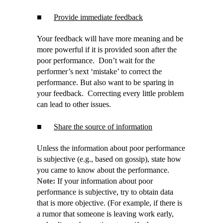
■
Provide immediate feedback
Your feedback will have more meaning and be
more powerful if it is provided soon after the
poor performance. Don’t wait for the
performer’s next ‘mistake’ to correct the
performance. But also want to be sparing in
your feedback. Correcting every little problem
can lead to other issues.
■
Share the source of information
Unless the information about poor performance
is subjective (e.g., based on gossip), state how
you came to know about the performance.
Note:
If your information about poor
performance is subjective, try to obtain data
that is more objective. (For example, if there is
a rumor that someone is leaving work early,