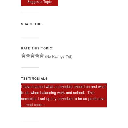
Suggest a Topic
SHARE THIS
RATE THIS TOPIC
(No Ratings Yet)
TESTIMONIALS
I have learned what a schedule should be and what
to do when balancing work and school. This
semester I set up my schedule to be as productive
... read more »