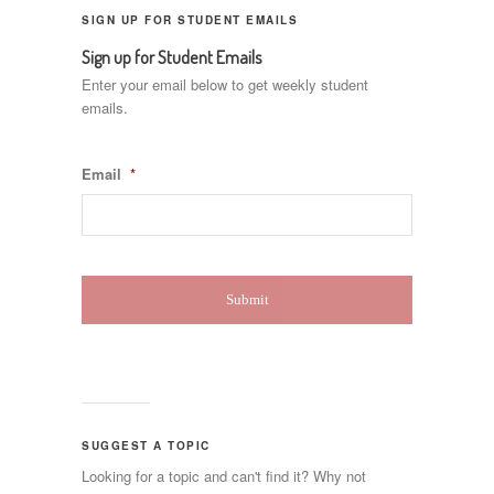
SIGN UP FOR STUDENT EMAILS
Sign up for Student Emails
Enter your email below to get weekly student
emails.
Email
*
SUGGEST A TOPIC
Looking for a topic and can't find it? Why not