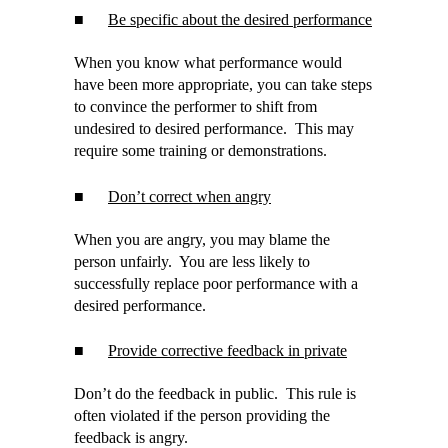
■
Be specific about the desired performance
When you know what performance would
have been more appropriate, you can take steps
to convince the performer to shift from
undesired to desired performance. This may
require some training or demonstrations.
■
Don’t correct when angry
When you are angry, you may blame the
person unfairly. You are less likely to
successfully replace poor performance with a
desired performance.
■
Provide corrective feedback in private
Don’t do the feedback in public. This rule is
often violated if the person providing the
feedback is angry.