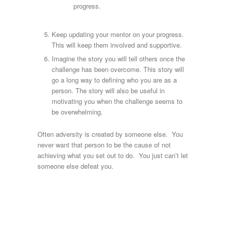
progress.
Keep updating your mentor on your progress.
This will keep them involved and supportive.
Imagine the story you will tell others once the
challenge has been overcome. This story will
go a long way to defining who you are as a
person. The story will also be useful in
motivating you when the challenge seems to
be overwhelming.
Often adversity is created by someone else. You
never want that person to be the cause of not
achieving what you set out to do. You just can’t let
someone else defeat you.