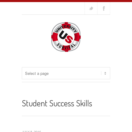
Student Success Skills
JULY 8, 2016