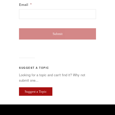
Email
*
SUGGEST A TOPIC
Looking for a topic and can't find it? Why not
submit one...
Suggest a Topic