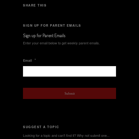
SHARE THIS
SIGN UP FOR PARENT EMAILS
Sign up for Parent Emails
Enter your email below to get weekly parent emails.
*
Email
SUGGEST A TOPIC
Looking for a topic and can't find it? Why not submit one...