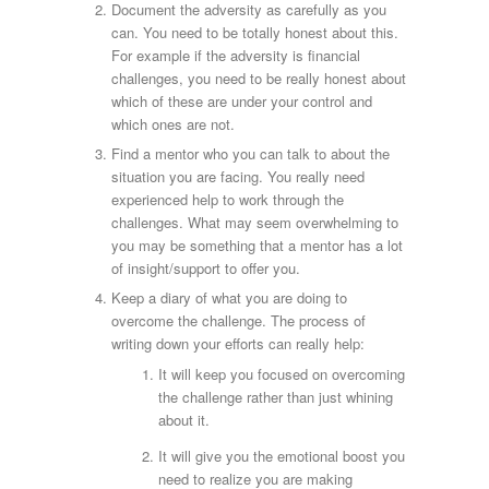
Document the adversity as carefully as you
can. You need to be totally honest about this.
For example if the adversity is financial
challenges, you need to be really honest about
which of these are under your control and
which ones are not.
Find a mentor who you can talk to about the
situation you are facing. You really need
experienced help to work through the
challenges. What may seem overwhelming to
you may be something that a mentor has a lot
of insight/support to offer you.
Keep a diary of what you are doing to
overcome the challenge. The process of
writing down your efforts can really help:
It will keep you focused on overcoming
the challenge rather than just whining
about it.
It will give you the emotional boost you
need to realize you are making