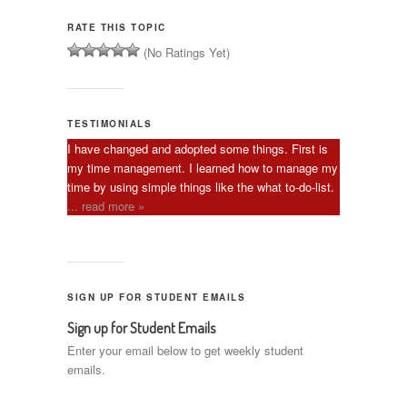
RATE THIS TOPIC
(No Ratings Yet)
TESTIMONIALS
I have changed and adopted some things. First is
my time management. I learned how to manage my
time by using simple things like the what to-do-list.
... read more »
SIGN UP FOR STUDENT EMAILS
Sign up for Student Emails
Enter your email below to get weekly student
emails.