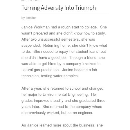
Turning Adversity Into Triumph
by
jennifer
Janice Workman had a rough start to college. She
wasn’t prepared and she didn’t know how to study.
After two unsuccessful semesters, she was
suspended. Returning home, she didn’t know what
to do. She needed to repay her student loans, but
she didn’t have a good job. Through a friend, she
was able to get hired by a company involved in
natural gas production. Janice became a lab
technician, testing water samples.
After a year, she returned to school and changed
her major to Environmental Engineering. Her
grades improved steadily and she graduated three
years later. She returned to the company where
she previously worked, but as an engineer.
As Janice learned more about the business, she