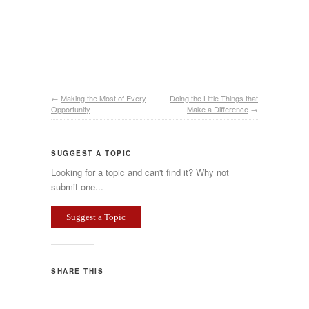
←
Making the Most of Every
Doing the Little Things that
Opportunity
Make a Difference
→
SUGGEST A TOPIC
Looking for a topic and can't find it? Why not
submit one...
Suggest a Topic
SHARE THIS