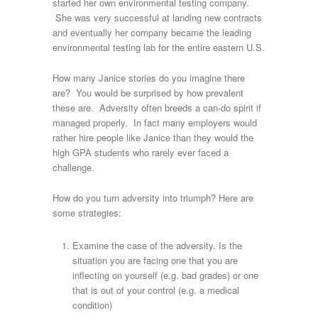
started her own environmental testing company.
She was very successful at landing new contracts
and eventually her company became the leading
environmental testing lab for the entire eastern U.S.
How many Janice stories do you imagine there
are? You would be surprised by how prevalent
these are. Adversity often breeds a can-do spirit if
managed properly. In fact many employers would
rather hire people like Janice than they would the
high GPA students who rarely ever faced a
challenge.
How do you turn adversity into triumph? Here are
some strategies:
Examine the case of the adversity. Is the
situation you are facing one that you are
inflecting on yourself (e.g. bad grades) or one
that is out of your control (e.g. a medical
condition)