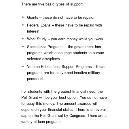
There are five basic types of support.
Grants – these do not have to be repaid.
Federal Loans – these have to be repaid with
interest.
Work Study – you earn money while you work.
Specialized Programs – the government has
programs which encourage students to pursue
selected disciplines.
Veteran Educational Support Programs – these
programs are for active and inactive military
personnel.
For students with the greatest financial need, the
Pell Grant will be your best option. You do not have
to repay this money. The amount awarded will
depend on your financial status. There is an overall
cap on the Pell Grant set by Congress. There are a
variety of loan programs