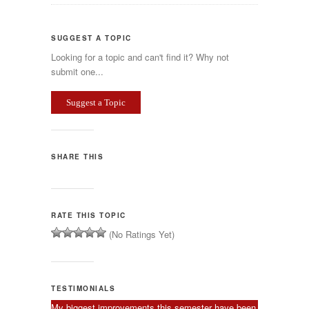
SUGGEST A TOPIC
Looking for a topic and can't find it? Why not
submit one...
Suggest a Topic
SHARE THIS
RATE THIS TOPIC
(No Ratings Yet)
TESTIMONIALS
My biggest improvements this semester have been