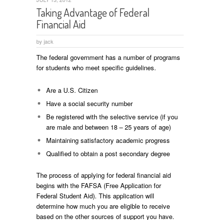
Taking Advantage of Federal
Financial Aid
by
jack
The federal government has a number of programs
for students who meet specific guidelines.
Are a U.S. Citizen
Have a social security number
Be registered with the selective service (if you
are male and between 18 – 25 years of age)
Maintaining satisfactory academic progress
Qualified to obtain a post secondary degree
The process of applying for federal financial aid
begins with the FAFSA (Free Application for
Federal Student Aid). This application will
determine how much you are eligible to receive
based on the other sources of support you have.