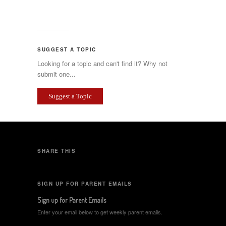
SUGGEST A TOPIC
Looking for a topic and can't find it? Why not
submit one...
Suggest a Topic
SHARE THIS
SIGN UP FOR PARENT EMAILS
Sign up for Parent Emails
Enter your email below to get weekly parent emails.