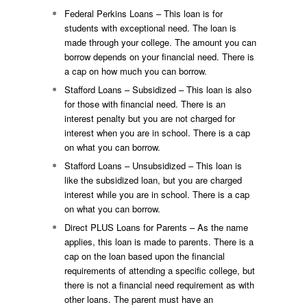
Federal Perkins Loans – This loan is for
students with exceptional need. The loan is
made through your college. The amount you can
borrow depends on your financial need. There is
a cap on how much you can borrow.
Stafford Loans – Subsidized – This loan is also
for those with financial need. There is an
interest penalty but you are not charged for
interest when you are in school. There is a cap
on what you can borrow.
Stafford Loans – Unsubsidized – This loan is
like the subsidized loan, but you are charged
interest while you are in school. There is a cap
on what you can borrow.
Direct PLUS Loans for Parents – As the name
applies, this loan is made to parents. There is a
cap on the loan based upon the financial
requirements of attending a specific college, but
there is not a financial need requirement as with
other loans. The parent must have an