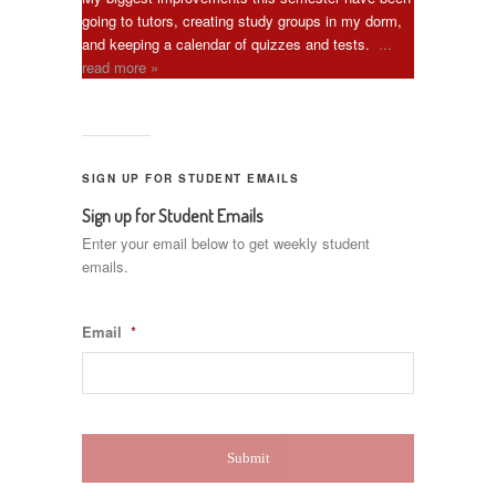
going to tutors, creating study groups in my dorm,
and keeping a calendar of quizzes and tests.
...
read more »
SIGN UP FOR STUDENT EMAILS
Sign up for Student Emails
Enter your email below to get weekly student
emails.
Email
*