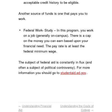
acceptable credit history to be eligible.
Another source of funds is one that pays you to
work.
Federal Work- Study – In this program, you work
on a job (generally on-campus). There is a cap
on the money you can earn based upon your
financial need. The pay rate is at least the
federal minimum wage.
The subject of federal aid is constantly in flux (and
often a subject of political controversy). For more
information you should go to
studentaid.ed.gov
.
.
←
Understanding Financial
Understanding the Costs of
Aid
College
→