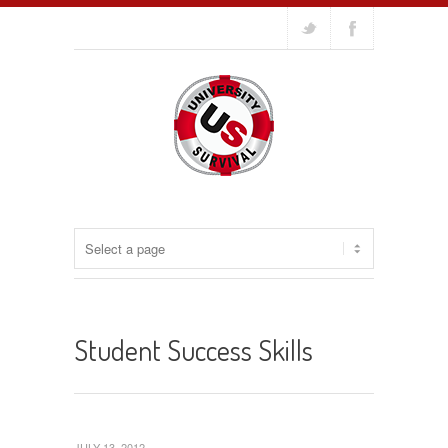
Student Success Skills
JULY 13, 2012