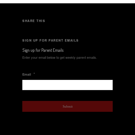
SHARE THIS
SIGN UP FOR PARENT EMAILS
Sign up for Parent Emails
Enter your email below to get weekly parent emails.
*
Email