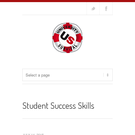
Student Success Skills
JULY 14, 2015