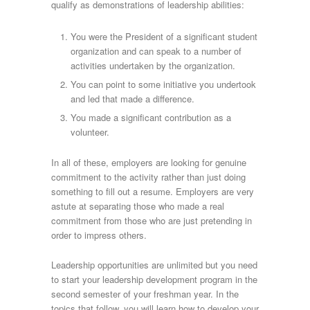
qualify as demonstrations of leadership abilities:
You were the President of a significant student
organization and can speak to a number of
activities undertaken by the organization.
You can point to some initiative you undertook
and led that made a difference.
You made a significant contribution as a
volunteer.
In all of these, employers are looking for genuine
commitment to the activity rather than just doing
something to fill out a resume. Employers are very
astute at separating those who made a real
commitment from those who are just pretending in
order to impress others.
Leadership opportunities are unlimited but you need
to start your leadership development program in the
second semester of your freshman year. In the
topics that follow, you will learn how to develop your