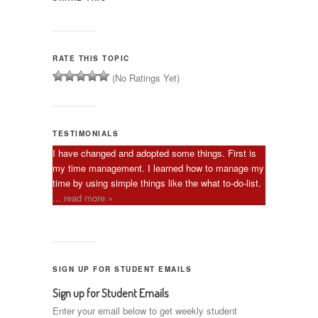
RATE THIS TOPIC
(No Ratings Yet)
TESTIMONIALS
I have changed and adopted some things. First is
my time management. I learned how to manage my
time by using simple things like the what to-do-list.
... read more »
SIGN UP FOR STUDENT EMAILS
Sign up for Student Emails
Enter your email below to get weekly student