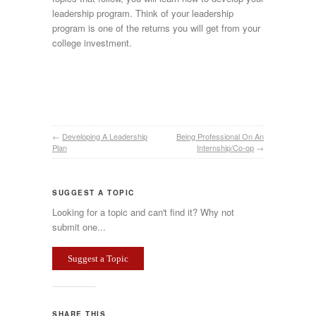
leadership program. Think of your leadership
program is one of the returns you will get from your
college investment.
←
Developing A Leadership
Being Professional On An
Plan
Internship/Co-op
→
SUGGEST A TOPIC
Looking for a topic and can't find it? Why not
submit one...
Suggest a Topic
SHARE THIS