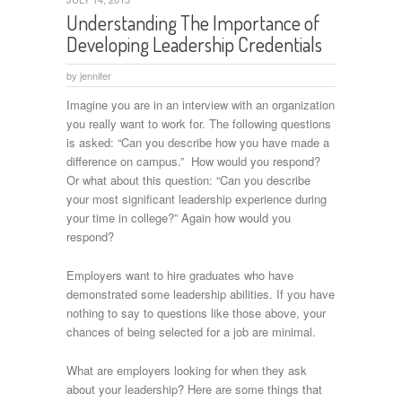
Understanding The Importance of
Developing Leadership Credentials
by
jennifer
Imagine you are in an interview with an organization
you really want to work for. The following questions
is asked: “Can you describe how you have made a
difference on campus.” How would you respond?
Or what about this question: “Can you describe
your most significant leadership experience during
your time in college?” Again how would you
respond?
Employers want to hire graduates who have
demonstrated some leadership abilities. If you have
nothing to say to questions like those above, your
chances of being selected for a job are minimal.
What are employers looking for when they ask
about your leadership? Here are some things that