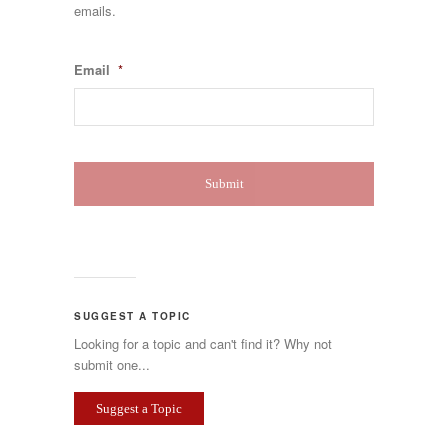
emails.
Email
*
SUGGEST A TOPIC
Looking for a topic and can't find it? Why not
submit one...
Suggest a Topic