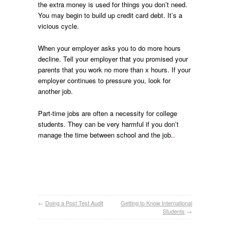
the extra money is used for things you don’t need.
You may begin to build up credit card debt. It’s a
vicious cycle.
When your employer asks you to do more hours
decline. Tell your employer that you promised your
parents that you work no more than x hours. If your
employer continues to pressure you, look for
another job.
Part-time jobs are often a necessity for college
students. They can be very harmful if you don’t
manage the time between school and the job.
.
←
Doing a Post Test Audit
Getting to Know International
Students
→