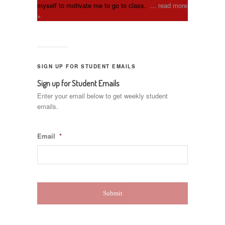
myself to motivate me to go to class.
... read more
»
SIGN UP FOR STUDENT EMAILS
Sign up for Student Emails
Enter your email below to get weekly student
emails.
Email
*