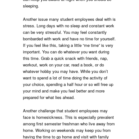
sleeping.
Another issue many student employees deal with is
stress. Long days with no sleep and constant work
can be very stressful. You may feel constantly
bombarded with work and have no time for yourself.
If you feel like this, taking a little “me time” is very
important. You can do whatever you want during
this time. Grab a quick snack with friends, nap,
workout, work on your car, read a book, or do
whatever hobby you may have. While you don’t
want to spend a lot of time doing the activity of
your choice, spending a half hour or so will free up
your mind and make you feel better and more
prepared for what lies ahead.
Another challenge that student employees may
face is homesickness. This is especially prevalent
among first semester freshman who live away from
home. Working on weekends may keep you from
having the time to go home and visit with family