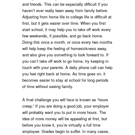
and friends. This can be especially difficult if you
haven’t ever really been away from family before.
Adjusting from home life to college life is difficult at
first, but it gets easier over time. When you first
start school, it may help you to take off work every
few weekends, if possible, and go back home.
Doing this once a month, or once every two months
will help keep the feeling of homesickness away,
and also give you something to look forward to. If
you can’t take off work to go home, try keeping in
touch with your parents. A daily phone call can help
you feel right back at home. As time goes on, it
becomes easier to stay at school for long periods
of time without seeing family.
A final challenge you will face is known as “hours
creep.” If you are doing a good job, your employer
will probably want you to put in more hours. The
idea of more money will be appealing at first, but
before you know it, you’re virtually a full time
employee. Grades begin to suffer. In many cases,