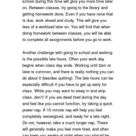
school during this time will give you more time later
on. Between classes, try going to the library and
getting homework done. Even if you have none that
is due, work ahead and study. This will give you
less of a workload later on. You will find that when
doing homework between classes, you will be able
to complete all assignments before you go to work.
Another challenge with going to school and working
is the possible late hours. Often your work day
begins when class day ends. Working until 2am or
later is common, and there is really nothing you can
do about it (besides quitting). The late hours can be
especially difficult if you have to get up early for
class. While you may want to sleep in and skip
class, don’t! If you are dead tired during the day
and feel like you cannot function, try taking a quick
power nap. A 15 minute nap will help you feel
completely reenergized, and ready for a late night.
Do not, however, take a much longer nap. These
will generally make you feel more tired, and often
can keep you awake at night when you should be