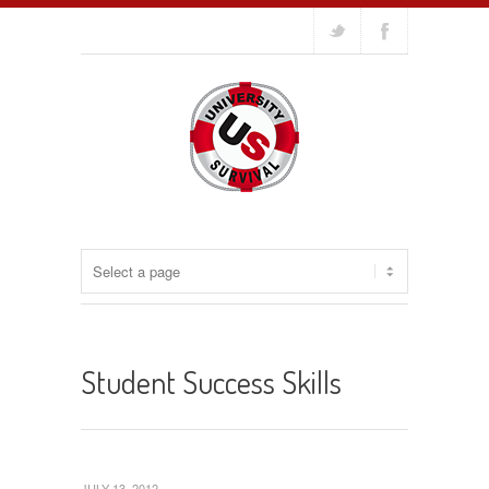
Student Success Skills
JULY 13, 2012