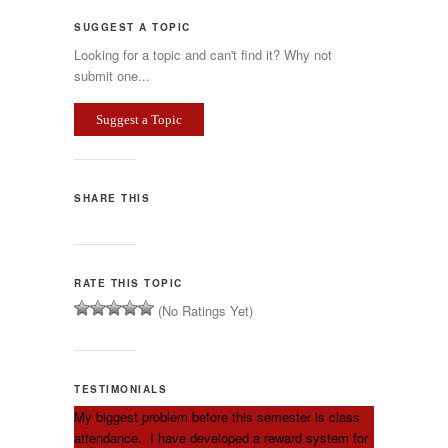
SUGGEST A TOPIC
Looking for a topic and can't find it? Why not
submit one...
Suggest a Topic
SHARE THIS
RATE THIS TOPIC
(No Ratings Yet)
TESTIMONIALS
My biggest problem before this semester is class
attendance. I have developed a reward system for