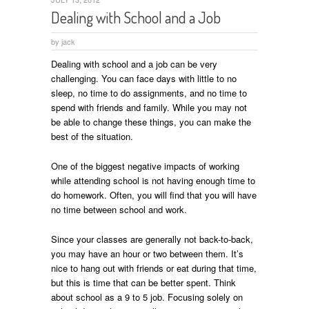
Dealing with School and a Job
by
jack
Dealing with school and a job can be very
challenging. You can face days with little to no
sleep, no time to do assignments, and no time to
spend with friends and family. While you may not
be able to change these things, you can make the
best of the situation.
One of the biggest negative impacts of working
while attending school is not having enough time to
do homework. Often, you will find that you will have
no time between school and work.
Since your classes are generally not back-to-back,
you may have an hour or two between them. It’s
nice to hang out with friends or eat during that time,
but this is time that can be better spent. Think
about school as a 9 to 5 job. Focusing solely on