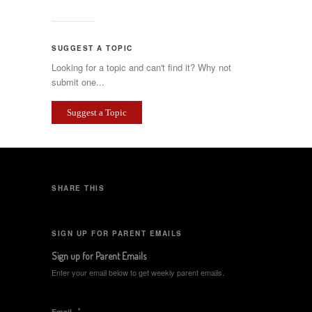
SUGGEST A TOPIC
Looking for a topic and can't find it? Why not
submit one...
Suggest a Topic
SHARE THIS
SIGN UP FOR PARENT EMAILS
Sign up for Parent Emails
Enter your email below to get weekly parent emails.
*
Email