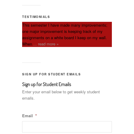
TESTIMONIALS
This semester I have made many improvements;
one major improvement is keeping track of my
assignments on a white board I keep on my wall.
When
... read more »
SIGN UP FOR STUDENT EMAILS
Sign up for Student Emails
Enter your email below to get weekly student
emails.
Email
*