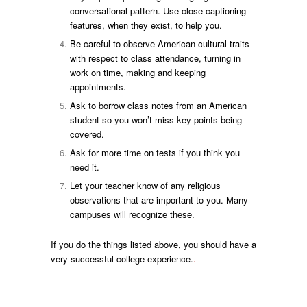
conversational pattern. Use close captioning
features, when they exist, to help you.
Be careful to observe American cultural traits
with respect to class attendance, turning in
work on time, making and keeping
appointments.
Ask to borrow class notes from an American
student so you won’t miss key points being
covered.
Ask for more time on tests if you think you
need it.
Let your teacher know of any religious
observations that are important to you. Many
campuses will recognize these.
If you do the things listed above, you should have a
very successful college experience.
.