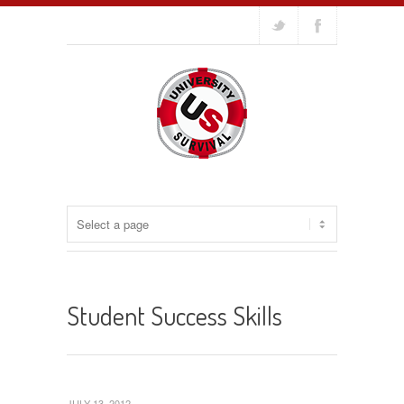
Student Success Skills
JULY 13, 2012