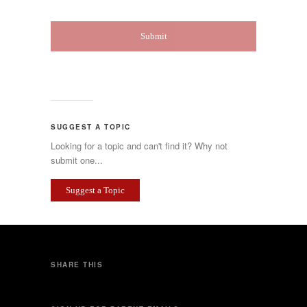
SUGGEST A TOPIC
Looking for a topic and can't find it? Why not
submit one...
Suggest a Topic
SHARE THIS