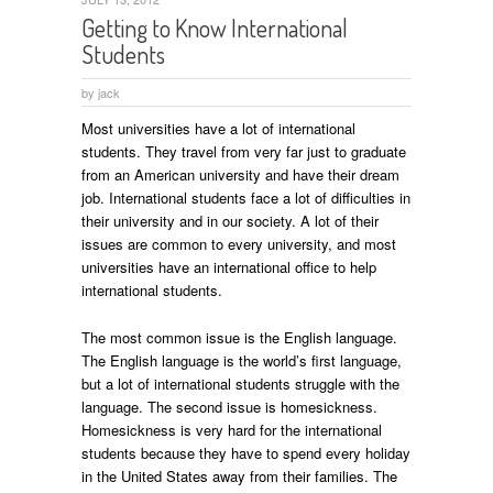
Getting to Know International
Students
by
jack
Most universities have a lot of international
students. They travel from very far just to graduate
from an American university and have their dream
job. International students face a lot of difficulties in
their university and in our society. A lot of their
issues are common to every university, and most
universities have an international office to help
international students.
The most common issue is the English language.
The English language is the world’s first language,
but a lot of international students struggle with the
language. The second issue is homesickness.
Homesickness is very hard for the international
students because they have to spend every holiday
in the United States away from their families. The