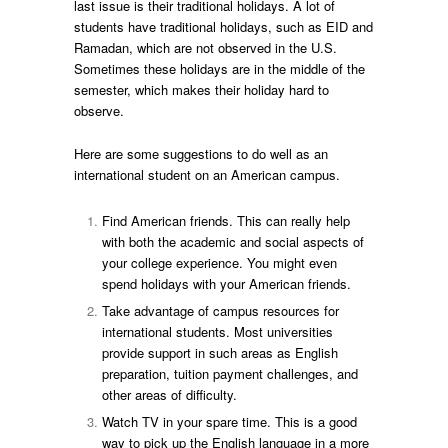
last issue is their traditional holidays. A lot of
students have traditional holidays, such as EID and
Ramadan, which are not observed in the U.S.
Sometimes these holidays are in the middle of the
semester, which makes their holiday hard to
observe.
Here are some suggestions to do well as an
international student on an American campus.
Find American friends. This can really help
with both the academic and social aspects of
your college experience. You might even
spend holidays with your American friends.
Take advantage of campus resources for
international students. Most universities
provide support in such areas as English
preparation, tuition payment challenges, and
other areas of difficulty.
Watch TV in your spare time. This is a good
way to pick up the English language in a more