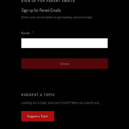
SIGN UP FOR PARENT EMAILS
Sign up for Parent Emails
Enter your email below to get weekly parent emails.
*
Email
SUGGEST A TOPIC
Looking for a topic and can't find it? Why not submit one...
Suggest a Topic