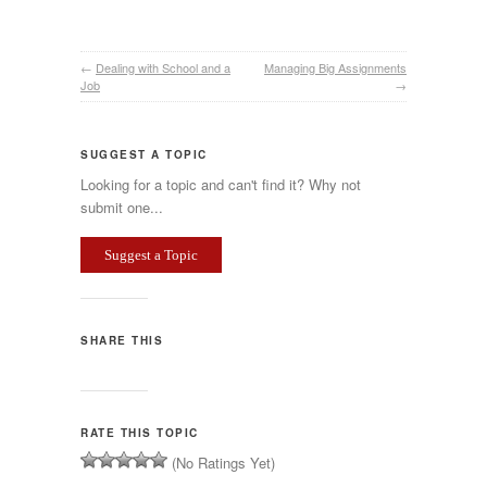
←
Dealing with School and a
Managing Big Assignments
Job
→
SUGGEST A TOPIC
Looking for a topic and can't find it? Why not
submit one...
Suggest a Topic
SHARE THIS
RATE THIS TOPIC
(No Ratings Yet)