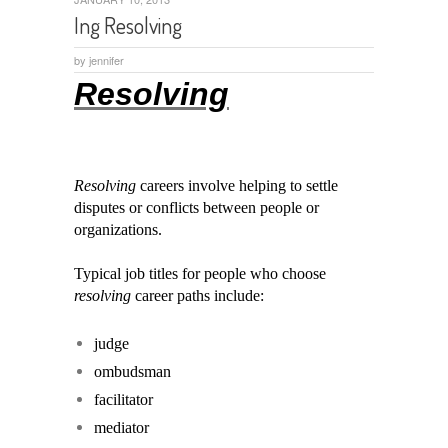
Ing Resolving
by
jennifer
Resolving
Resolving
careers involve helping to settle
disputes or conflicts between people or
organizations.
Typical job titles for people who choose
resolving
career paths include:
judge
ombudsman
facilitator
mediator