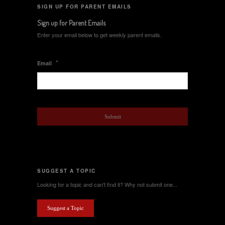
SIGN UP FOR PARENT EMAILS
Sign up for Parent Emails
Enter your email below to get weekly parent emails.
*
Email
SUGGEST A TOPIC
Looking for a topic and can't find it? Why not submit one...
Suggest a Topic