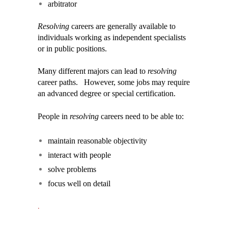
arbitrator
Resolving
careers are generally available to
individuals working as independent specialists
or in public positions.
Many different majors can lead to
resolving
career paths. However, some jobs may require
an advanced degree or special certification.
People in
resolving
careers need to be able to:
maintain reasonable objectivity
interact with people
solve problems
focus well on detail
.