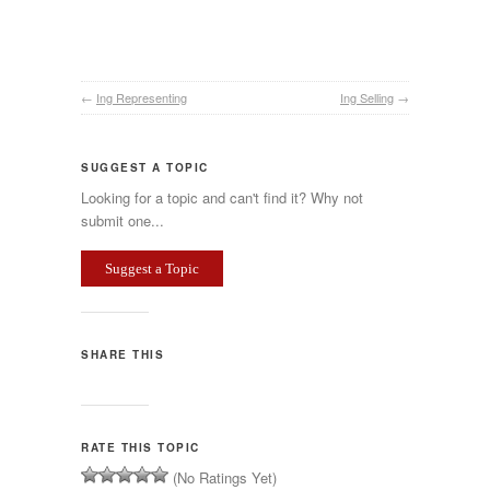
←
Ing Representing
Ing Selling
→
SUGGEST A TOPIC
Looking for a topic and can't find it? Why not
submit one...
Suggest a Topic
SHARE THIS
RATE THIS TOPIC
(No Ratings Yet)