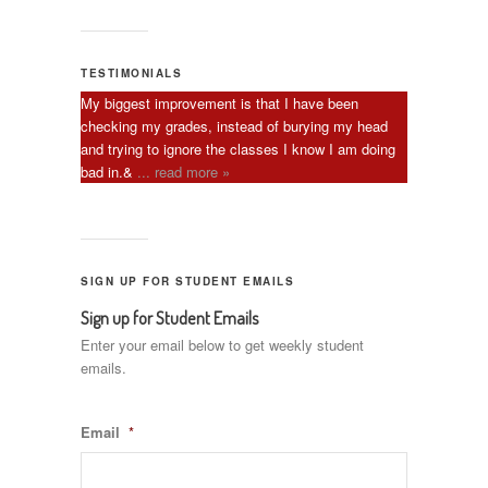
TESTIMONIALS
My biggest improvement is that I have been
checking my grades, instead of burying my head
and trying to ignore the classes I know I am doing
bad in.&
... read more »
SIGN UP FOR STUDENT EMAILS
Sign up for Student Emails
Enter your email below to get weekly student
emails.
Email
*