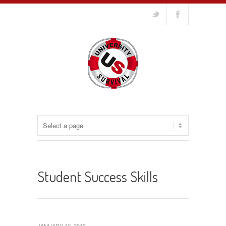
Student Success Skills
JANUARY 10, 2013