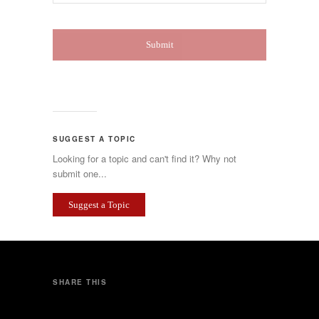
SUGGEST A TOPIC
Looking for a topic and can't find it? Why not
submit one...
Suggest a Topic
SHARE THIS