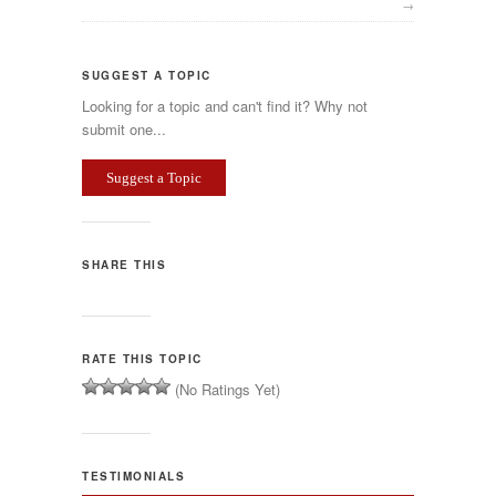
→
SUGGEST A TOPIC
Looking for a topic and can't find it? Why not
submit one...
Suggest a Topic
SHARE THIS
RATE THIS TOPIC
(No Ratings Yet)
TESTIMONIALS