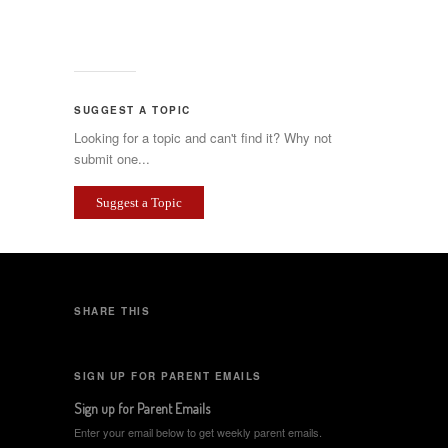
SUGGEST A TOPIC
Looking for a topic and can't find it? Why not
submit one...
Suggest a Topic
SHARE THIS
SIGN UP FOR PARENT EMAILS
Sign up for Parent Emails
Enter your email below to get weekly parent emails.