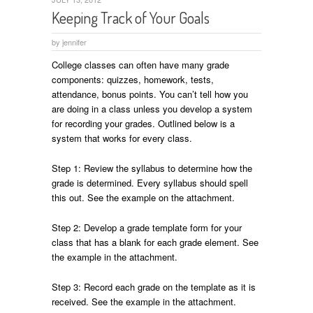
Keeping Track of Your Goals
by
jennifer
College classes can often have many grade
components: quizzes, homework, tests,
attendance, bonus points. You can’t tell how you
are doing in a class unless you develop a system
for recording your grades. Outlined below is a
system that works for every class.
Step 1: Review the syllabus to determine how the
grade is determined. Every syllabus should spell
this out. See the example on the attachment.
Step 2: Develop a grade template form for your
class that has a blank for each grade element. See
the example in the attachment.
Step 3: Record each grade on the template as it is
received. See the example in the attachment.