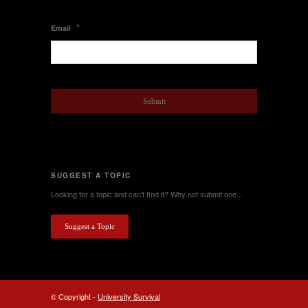
*
Email
SUGGEST A TOPIC
Looking for a topic and can't find it? Why not submit one...
Suggest a Topic
© Copyright -
University Survival