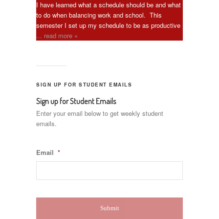
I have learned what a schedule should be and what
to do when balancing work and school. This
semester I set up my schedule to be as productive
... read more »
SIGN UP FOR STUDENT EMAILS
Sign up for Student Emails
Enter your email below to get weekly student
emails.
Email
*