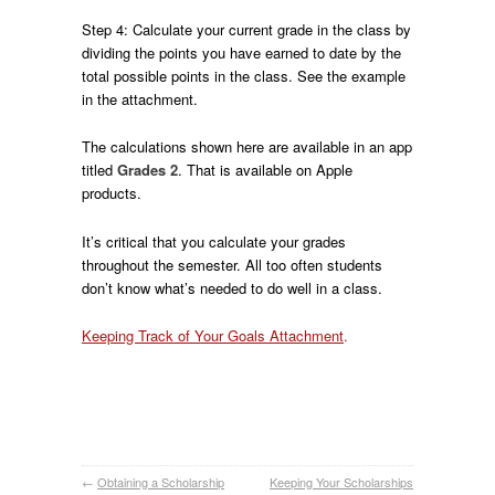
Step 4: Calculate your current grade in the class by
dividing the points you have earned to date by the
total possible points in the class. See the example
in the attachment.
The calculations shown here are available in an app
titled
Grades 2
. That is available on Apple
products.
It’s critical that you calculate your grades
throughout the semester. All too often students
don’t know what’s needed to do well in a class.
Keeping Track of Your Goals Attachment
.
←
Obtaining a Scholarship
Keeping Your Scholarships