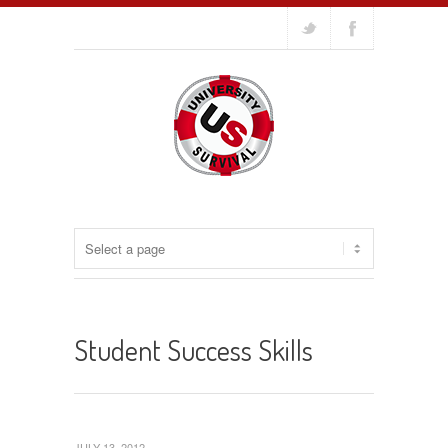
Student Success Skills
JULY 13, 2012