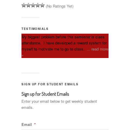
(No Ratings Yet)
TESTIMONIALS
My biggest problem before this semester is class
attendance. I have developed a reward system for
myself to motivate me to go to class.
... read more
»
SIGN UP FOR STUDENT EMAILS
Sign up for Student Emails
Enter your email below to get weekly student
emails.
Email
*