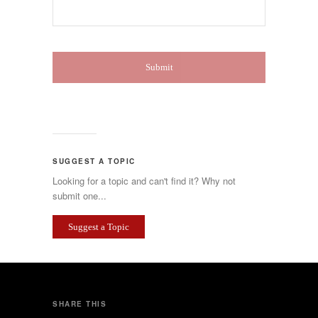
SUGGEST A TOPIC
Looking for a topic and can't find it? Why not
submit one...
Suggest a Topic
SHARE THIS