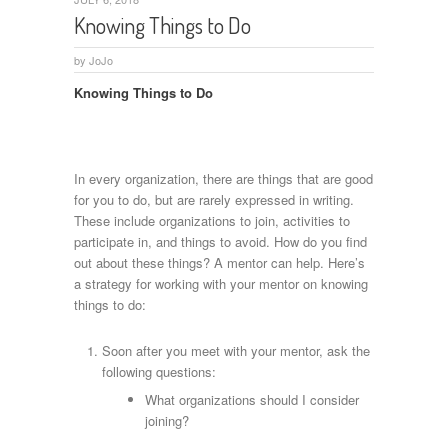
Knowing Things to Do
by
JoJo
Knowing Things to Do
In every organization, there are things that are good
for you to do, but are rarely expressed in writing.
These include organizations to join, activities to
participate in, and things to avoid. How do you find
out about these things? A mentor can help. Here’s
a strategy for working with your mentor on knowing
things to do:
Soon after you meet with your mentor, ask the
following questions:
What organizations should I consider
joining?