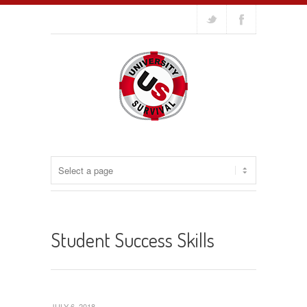
Student Success Skills
JULY 6, 2018