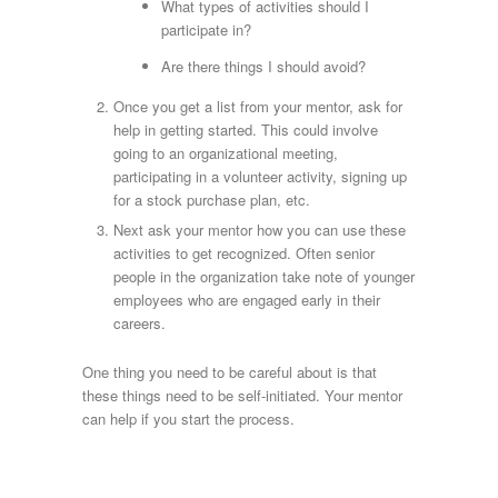
What types of activities should I
participate in?
Are there things I should avoid?
Once you get a list from your mentor, ask for
help in getting started. This could involve
going to an organizational meeting,
participating in a volunteer activity, signing up
for a stock purchase plan, etc.
Next ask your mentor how you can use these
activities to get recognized. Often senior
people in the organization take note of younger
employees who are engaged early in their
careers.
One thing you need to be careful about is that
these things need to be self-initiated. Your mentor
can help if you start the process.