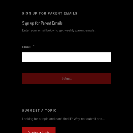
SIGN UP FOR PARENT EMAILS
Sign up for Parent Emails
Enter your email below to get weekly parent emails.
*
Email
SUGGEST A TOPIC
Looking for a topic and can't find it? Why not submit one...
Suggest a Topic