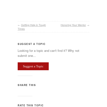
←
Getting Help in Tough
Honoring Your Mentor
→
Times
SUGGEST A TOPIC
Looking for a topic and can't find it? Why not
submit one...
Suggest a Topic
SHARE THIS
RATE THIS TOPIC