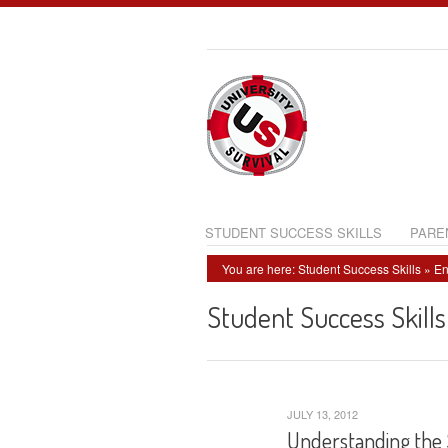
STUDENT SUCCESS SKILLS
PARE
You are here:
Student Success Skills
»
En
Student Success Skills
JULY 13, 2012
Understanding the 