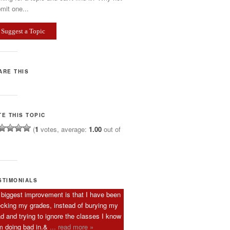
mit one...
Suggest a Topic
ARE THIS
TE THIS TOPIC
(
1
votes, average:
1.00
out of
STIMONIALS
biggest improvement is that I have been
cking my grades, instead of burying my
d and trying to ignore the classes I know
m doing bad in.&
... read more »