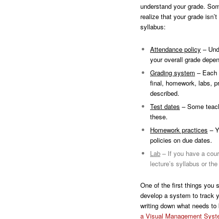
understand your grade. Some
realize that your grade isn’
syllabus:
Attendance policy
– Unde
your overall grade depe
Grading system
– Each c
final, homework, labs, p
described.
Test dates
– Some teacher
these.
Homework practices
– Y
policies on due dates.
Lab
– If you have a cour
lecture’s syllabus or th
One of the first things you 
develop a system to track y
writing down what needs to
a Visual Management Sys