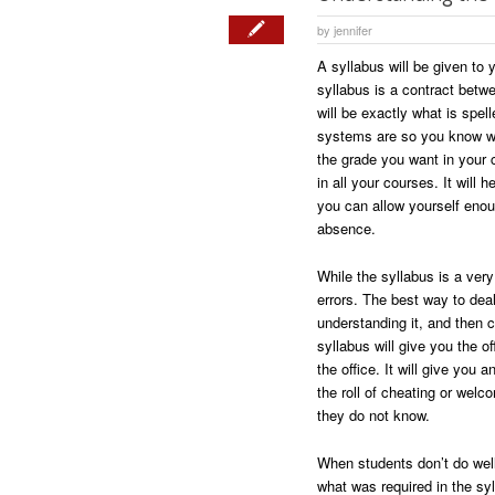
by
jennifer
A syllabus will be given to y
syllabus is a contract betw
will be exactly what is spel
systems are so you know wh
the grade you want in your 
in all your courses. It wil
you can allow yourself enoug
absence.
While the syllabus is a very
errors. The best way to deal
understanding it, and then co
syllabus will give you the of
the office. It will give you
the roll of cheating or wel
they do not know.
When students don’t do well 
what was required in the syl