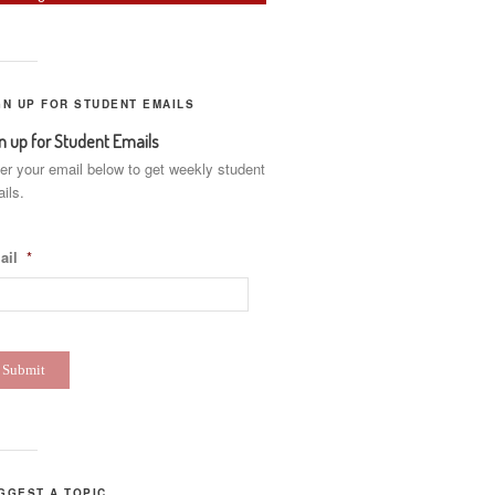
GN UP FOR STUDENT EMAILS
n up for Student Emails
er your email below to get weekly student
ils.
ail
*
GGEST A TOPIC