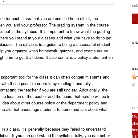
sub
ou for each class that you are enrolled in. In effect, the
een you and your professor. The grading system in the course
led out in the syllabus. It is important to know what the grading
ere you stand in your classes and what you have to do to get
SH
classes. The syllabus is a guide to being a successful student
l help you organize when homework, quizzes, and exams are so
h time to get it all done. It also contains a policy statement on
RA
 important tool for the class it can often contain misprints and
 with these possible errors is by reading it and fully
5)
ntacting the teacher if you are still unclear. Additionally, the
fice location of the teacher and the hours that he\she will be in
 an idea about other course policy or the department policy and
TE
come aid that encourage students to come and ask about what
My 
che
in a class, it’s generally because they failed to understand
hea
labus. If you can understand the syllabus fully, you can better
I a