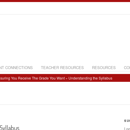
NT CONNECTIONS
TEACHER RESOURCES
RESOURCES
CO
suring You Receive The Grade You Want
» Understanding the Syllabus
SU
Syllabus
Loo