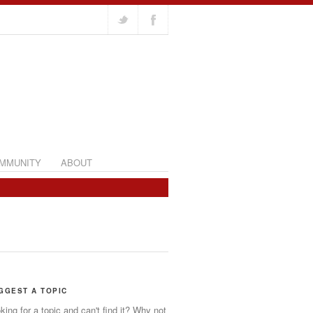
MMUNITY
ABOUT
GGEST A TOPIC
king for a topic and can't find it? Why not