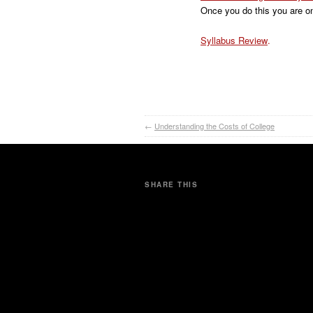
Once you do this you are on
Syllabus Review
.
←
Understanding the Costs of College
SHARE THIS