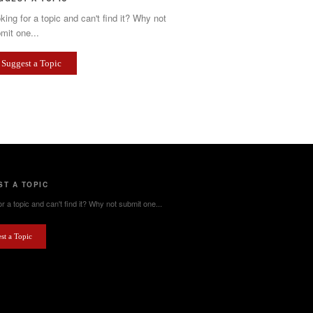
king for a topic and can't find it? Why not
mit one...
Suggest a Topic
T A TOPIC
r a topic and can't find it? Why not submit one...
st a Topic