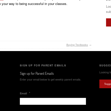
 your way to being successful in your classes.
Loo
sub
Buying Textbooks
→
SIGN UP FOR PARENT EMAILS
SUGGES
Looking fo
Sign up for Parent Emails
Enter your email below to get weekly parent emails.
Sugge
*
Email