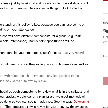
times just by looking at and understanding the syllabus, you’ll
t as bad as it seems. Here are some things to look for in the
SI
rstanding this policy is key, because you can lose points on
nding on your attendance.
Sig
lass will have different components for a grade (e.g. tests,
Ent
rojects, attendance). Bonus point opportunities will be
ema
s don’t let you retake tests, so it’s critical that you record
Em
ou will need to know the grading policy on homework as well as
se with a lab, the lab information may be specified in the
e lab may contain its own syllabus.
should do each semester is to review what is in the syllabus and
our grades. A calendar or a planner are two great methods of
 be done so you can see it in advance. See the topic
Developing
tem
. The template below is a way for you to review the syllabus.
SU